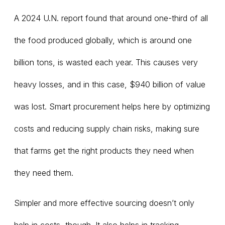
A 2024 U.N. report found that around one-third of all
the food produced globally, which is around one
billion tons, is wasted each year. This causes very
heavy losses, and in this case, $940 billion of value
was lost. Smart procurement helps here by optimizing
costs and reducing supply chain risks, making sure
that farms get the right products they need when
they need them.
Simpler and more effective sourcing doesn’t only