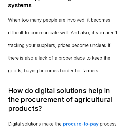
systems
When too many people are involved, it becomes
difficult to communicate well. And also, if you aren’t
tracking your suppliers, prices become unclear. If
there is also a lack of a proper place to keep the
goods, buying becomes harder for farmers.
How do digital solutions help in
the procurement of agricultural
products?
Digital solutions make the
procure-to-pay
process