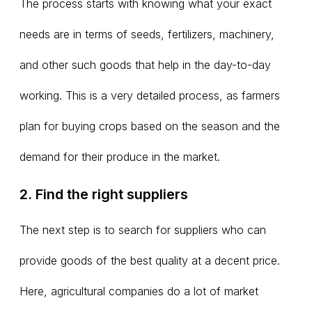
The process starts with knowing what your exact
needs are in terms of seeds, fertilizers, machinery,
and other such goods that help in the day-to-day
working. This is a very detailed process, as farmers
plan for buying crops based on the season and the
demand for their produce in the market.
2. Find the right suppliers
The next step is to search for suppliers who can
provide goods of the best quality at a decent price.
Here, agricultural companies do a lot of market