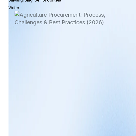
Shivangi Singh
Senior Content
Writer