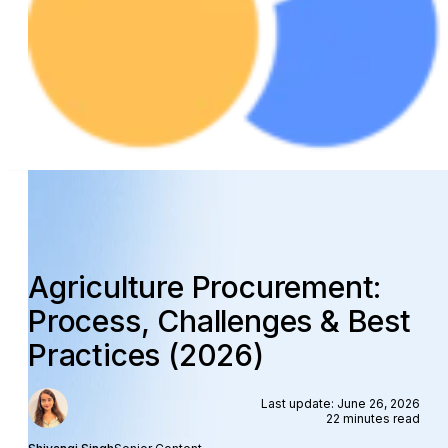
Agriculture Procurement:
Process, Challenges & Best
Practices (2026)
Last update: June 26, 2026
22 minutes read