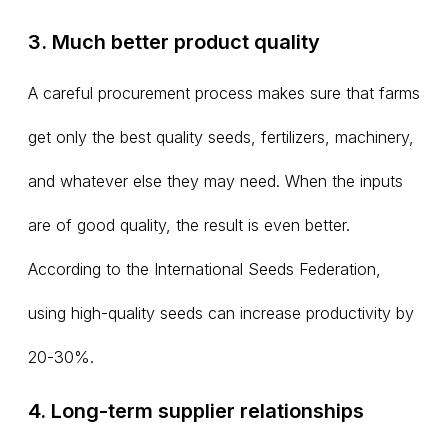
3. Much better product quality
A careful procurement process makes sure that farms
get only the best quality seeds, fertilizers, machinery,
and whatever else they may need. When the inputs
are of good quality, the result is even better.
According to the International Seeds Federation,
using high-quality seeds can increase productivity by
20-30%.
4. Long-term supplier relationships