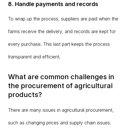
8. Handle payments and records
To wrap up the process, suppliers are paid when the
farms receive the delivery, and records are kept for
every purchase. This last part keeps the process
transparent and efficient.
What are common challenges in
the procurement of agricultural
products?
There are many issues in agricultural procurement,
such as changing prices and supply chain issues.