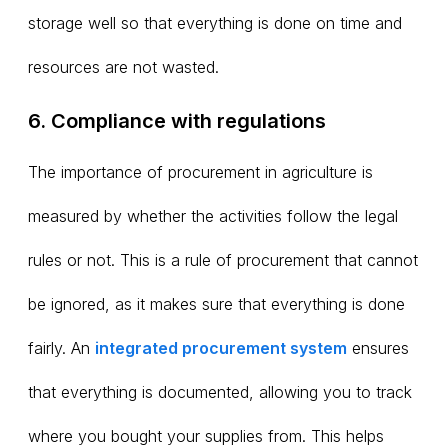
storage well so that everything is done on time and
resources are not wasted.
6. Compliance with regulations
The importance of procurement in agriculture is
measured by whether the activities follow the legal
rules or not. This is a rule of procurement that cannot
be ignored, as it makes sure that everything is done
fairly. An
integrated procurement system
ensures
that everything is documented, allowing you to track
where you bought your supplies from. This helps