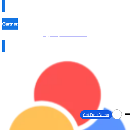
Procol is named in the
Hype Cycle™ 2026 →
Get Free Demo