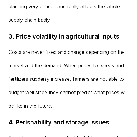
planning very difficult and really affects the whole
supply chain badly.
3. Price volatility in agricultural inputs
Costs are never fixed and change depending on the
market and the demand. When prices for seeds and
fertilizers suddenly increase, farmers are not able to
budget well since they cannot predict what prices will
be like in the future.
4. Perishability and storage issues