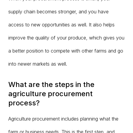
supply chain becomes stronger, and you have
access to new opportunities as well. It also helps
improve the quality of your produce, which gives you
a better position to compete with other farms and go
into newer markets as well.
What are the steps in the
agriculture procurement
process?
Agriculture procurement includes planning what the
farm or business needs. This is the first step, and