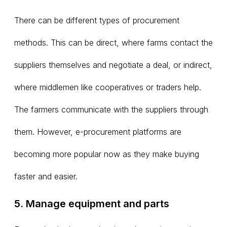
There can be different types of procurement
methods. This can be direct, where farms contact the
suppliers themselves and negotiate a deal, or indirect,
where middlemen like cooperatives or traders help.
The farmers communicate with the suppliers through
them. However, e-procurement platforms are
becoming more popular now as they make buying
faster and easier.
5. Manage equipment and parts