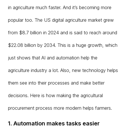
in agriculture much faster. And it’s becoming more
popular too. The US digital agriculture market grew
from $8.7 billion in 2024 and is said to reach around
$22.08 billion by 2034. This is a huge growth, which
just shows that AI and automation help the
agriculture industry a lot. Also, new technology helps
them see into their processes and make better
decisions. Here is how making the agricultural
procurement process more modern helps farmers.
1. Automation makes tasks easier