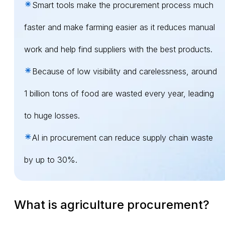
Smart tools make the procurement process much
faster and make farming easier as it reduces manual
work and help find suppliers with the best products.
Because of low visibility and carelessness, around
1 billion tons of food are wasted every year, leading
to huge losses.
AI in procurement can reduce supply chain waste
by up to 30%.
What is agriculture procurement?