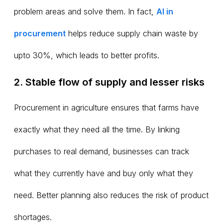
problem areas and solve them. In fact,
AI in
procurement
helps reduce supply chain waste by
upto 30%, which leads to better profits.
2. Stable flow of supply and lesser risks
Procurement in agriculture ensures that farms have
exactly what they need all the time. By linking
purchases to real demand, businesses can track
what they currently have and buy only what they
need. Better planning also reduces the risk of product
shortages.