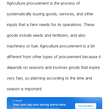
Agriculture procurement is the process of
systematically buying goods, services, and other
inputs that a farm needs for its operations. These
goods include seeds and fertilizers, and also
machinery or fuel. Agriculture procurement is a bit
different from other types of procurement because it
depends on seasons and involves goods that expire
very fast, so planning according to the time and
season is important.