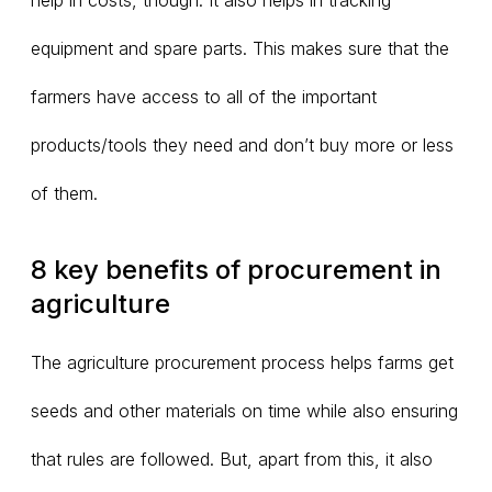
help in costs, though. It also helps in tracking
equipment and spare parts. This makes sure that the
farmers have access to all of the important
products/tools they need and don’t buy more or less
of them.
8 key benefits of procurement in
agriculture
The agriculture procurement process helps farms get
seeds and other materials on time while also ensuring
that rules are followed. But, apart from this, it also