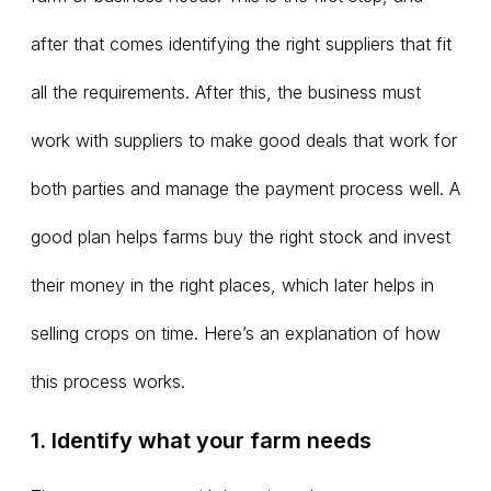
after that comes identifying the right suppliers that fit
all the requirements. After this, the business must
work with suppliers to make good deals that work for
both parties and manage the payment process well. A
good plan helps farms buy the right stock and invest
their money in the right places, which later helps in
selling crops on time. Here’s an explanation of how
this process works.
1. Identify what your farm needs