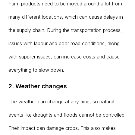
Farm products need to be moved around a lot from
many different locations, which can cause delays in
the supply chain. During the transportation process,
issues with labour and poor road conditions, along
with supplier issues, can increase costs and cause
everything to slow down.
2. Weather changes
The weather can change at any time, so natural
events like droughts and floods cannot be controlled.
Their impact can damage crops. This also makes