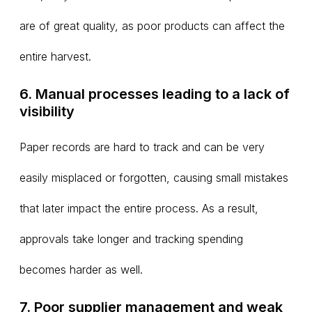
are of great quality, as poor products can affect the
entire harvest.
6. Manual processes leading to a lack of
visibility
Paper records are hard to track and can be very
easily misplaced or forgotten, causing small mistakes
that later impact the entire process. As a result,
approvals take longer and tracking spending
becomes harder as well.
7. Poor supplier management and weak