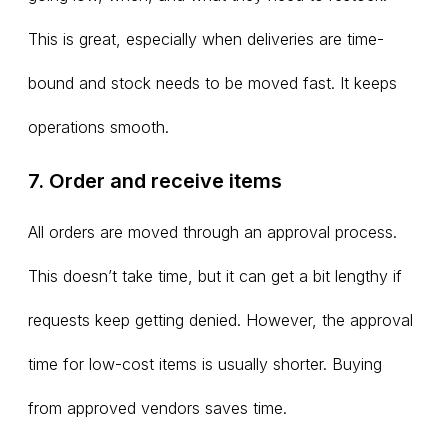
This is great, especially when deliveries are time-
bound and stock needs to be moved fast. It keeps
operations smooth.
7. Order and receive items
All orders are moved through an approval process.
This doesn’t take time, but it can get a bit lengthy if
requests keep getting denied. However, the approval
time for low-cost items is usually shorter. Buying
from approved vendors saves time.