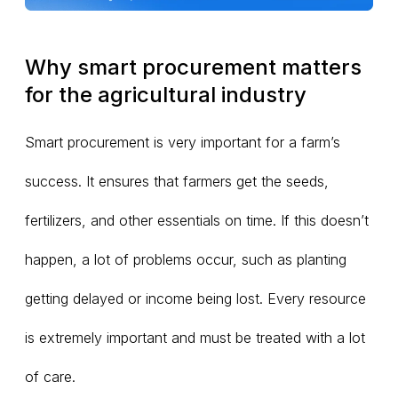
Why smart procurement matters
for the agricultural industry
Smart procurement is very important for a farm’s
success. It ensures that farmers get the seeds,
fertilizers, and other essentials on time. If this doesn’t
happen, a lot of problems occur, such as planting
getting delayed or income being lost. Every resource
is extremely important and must be treated with a lot
of care.