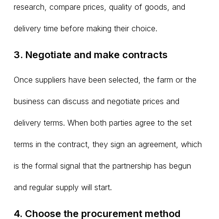
research, compare prices, quality of goods, and
delivery time before making their choice.
3. Negotiate and make contracts
Once suppliers have been selected, the farm or the
business can discuss and negotiate prices and
delivery terms. When both parties agree to the set
terms in the contract, they sign an agreement, which
is the formal signal that the partnership has begun
and regular supply will start.
4. Choose the procurement method