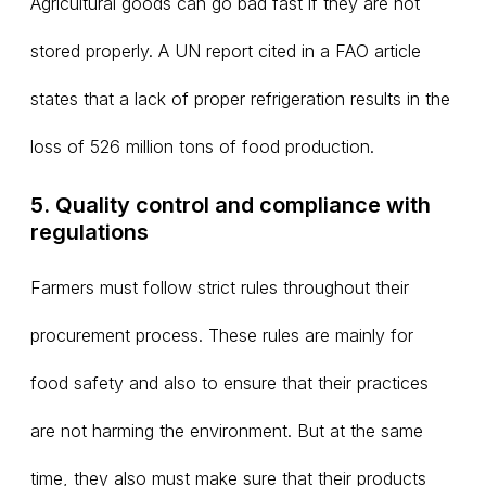
Agricultural goods can go bad fast if they are not
stored properly. A UN report cited in a FAO article
states that a lack of proper refrigeration results in the
loss of 526 million tons of food production.
5. Quality control and compliance with
regulations
Farmers must follow strict rules throughout their
procurement process. These rules are mainly for
food safety and also to ensure that their practices
are not harming the environment. But at the same
time, they also must make sure that their products