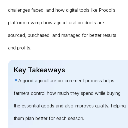
challenges faced, and how digital tools like Procol’s
platform revamp how agricultural products are
sourced, purchased, and managed for better results
and profits.
Key Takeaways
A good agriculture procurement process helps
farmers control how much they spend while buying
the essential goods and also improves quality, helping
them plan better for each season.