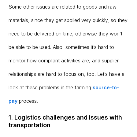
Some other issues are related to goods and raw
materials, since they get spoiled very quickly, so they
need to be delivered on time, otherwise they won’t
be able to be used. Also, sometimes it’s hard to
monitor how compliant activities are, and supplier
relationships are hard to focus on, too. Let’s have a
look at these problems in the farming
source-to-
pay
process.
1. Logistics challenges and issues with
transportation