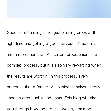
Successful farming is not just planting crops at the
right time and getting a good harvest. It’s actually
much more than that. Agriculture procurement is a
complex process, but it is also very rewarding when
the results are worth it. In this process, every
purchase that a farmer or a business makes directly
impacts crop quality and costs. This blog will take
you through how the process works, common