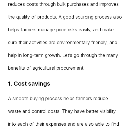
reduces costs through bulk purchases and improves
the quality of products. A good sourcing process also
helps farmers manage price risks easily, and make
sure their activities are environmentally friendly, and
help in long-term growth. Let’s go through the many
benefits of agricultural procurement.
1. Cost savings
A smooth buying process helps farmers reduce
waste and control costs. They have better visibility
into each of their expenses and are also able to find