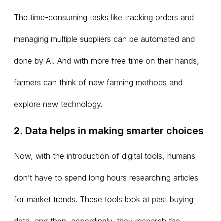
The time-consuming tasks like tracking orders and
managing multiple suppliers can be automated and
done by AI. And with more free time on their hands,
farmers can think of new farming methods and
explore new technology.
2. Data helps in making smarter choices
Now, with the introduction of digital tools, humans
don’t have to spend long hours researching articles
for market trends. These tools look at past buying