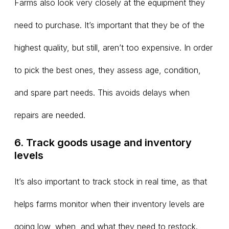
Farms also look very closely at the equipment they
need to purchase. It’s important that they be of the
highest quality, but still, aren’t too expensive. In order
to pick the best ones, they assess age, condition,
and spare part needs. This avoids delays when
repairs are needed.
6. Track goods usage and inventory
levels
It’s also important to track stock in real time, as that
helps farms monitor when their inventory levels are
going low, when, and what they need to restock.