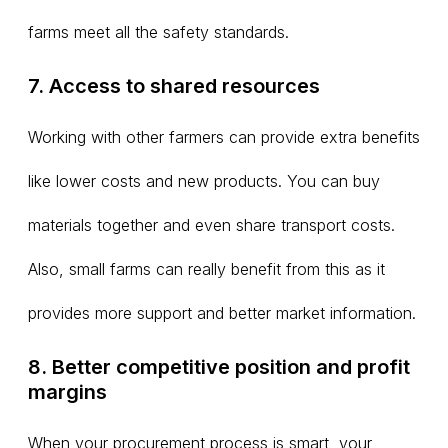
farms meet all the safety standards.
7. Access to shared resources
Working with other farmers can provide extra benefits
like lower costs and new products. You can buy
materials together and even share transport costs.
Also, small farms can really benefit from this as it
provides more support and better market information.
8. Better competitive position and profit
margins
When your procurement process is smart, your