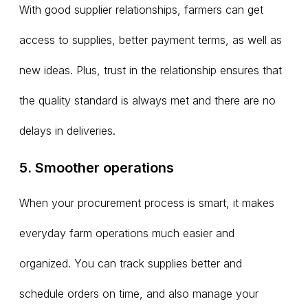
With good supplier relationships, farmers can get
access to supplies, better payment terms, as well as
new ideas. Plus, trust in the relationship ensures that
the quality standard is always met and there are no
delays in deliveries.
5. Smoother operations
When your procurement process is smart, it makes
everyday farm operations much easier and
organized. You can track supplies better and
schedule orders on time, and also manage your