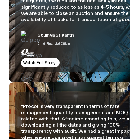
the quotes, the bids and the final analysis has
significantly reduced to as less as 4-5 hours, wher
we are able to close an auction and ensure the
availability of trucks for transportation of goods.”
Soumya Srikanth
Chief Financial Officer
Watch Full Story
“Procol is very transparent in terms of rate
management, quantity management and MOQ
related with that. After implementing this, we are
downloading all the datas and giving 100%
transparency with audit. We had a great impact
when we are going with transparent terms of