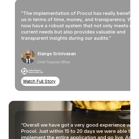
“The implementation of Procol has really benefited
us in terms of time, money, and transparency. We
now have a robust system that not only meets our
current needs but also provides valuable and
transparent insights during our audits.”
Elango Srinivasan
Chief Financial Officer
Watch Full Story
“Overall we have got a very good experience with
Procol. Just within 15 to 20 days we were able to
implement the entire application and go live. Arou