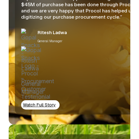
$45M of purchase has been done through Procol
and we are very happy that Procol has helped us in
digitizing our purchase procurement cycle.”
Ritesh Ladwa
General Manager
Watch Full Story