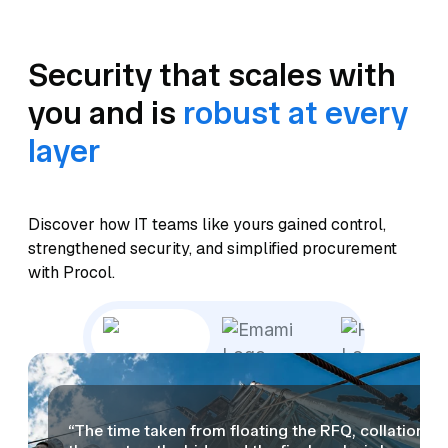
Security that scales with
you and is
robust at every
layer
Discover how IT teams like yours gained control,
strengthened security, and simplified procurement
with Procol.
“The time taken from floating the RFQ, collation of