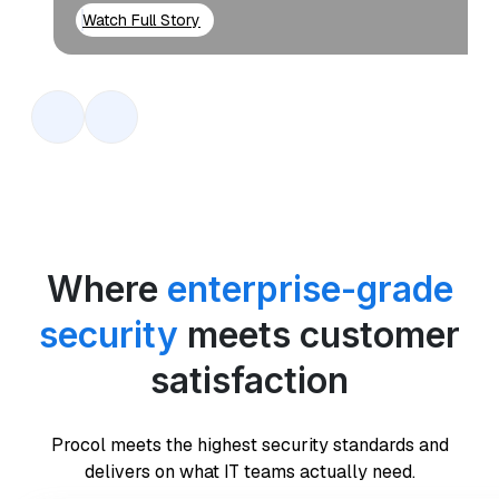
Watch Full Story
Where
enterprise-grade
security
meets customer
satisfaction
Procol meets the highest security standards and
delivers on what IT teams actually need.