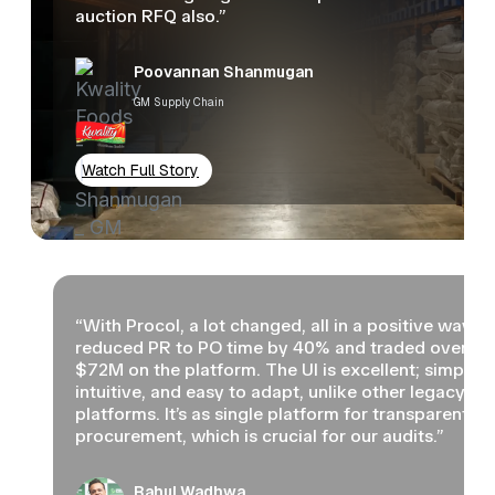
auction RFQ also.”
Poovannan Shanmugan
GM Supply Chain
Watch Full Story
“With Procol, a lot changed, all in a positive way. 
reduced PR to PO time by 40% and traded over
$72M on the platform. The UI is excellent; simple,
intuitive, and easy to adapt, unlike other legacy
platforms. It’s as single platform for transparent
procurement, which is crucial for our audits.”
Rahul Wadhwa