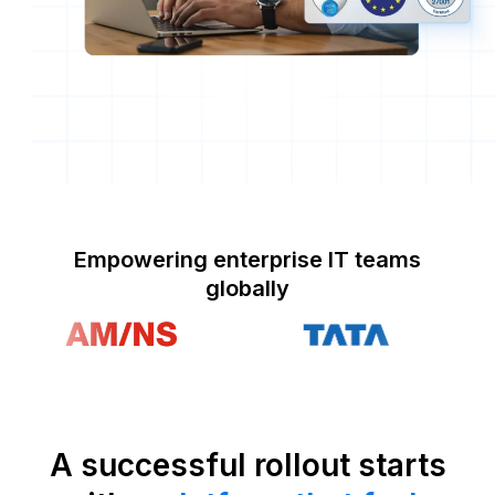
Empowering enterprise IT teams
globally
A successful rollout starts