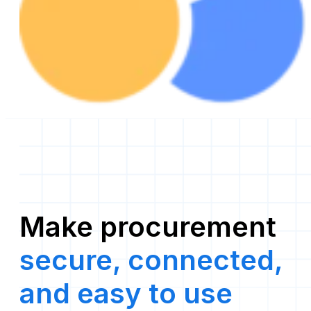
Make procurement
secure, connected,
and easy to use