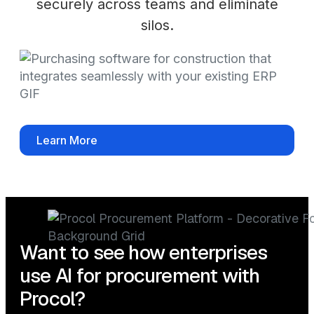
securely across teams and eliminate
silos.
Learn More
Want to see how enterprises
use AI for procurement with
Procol?