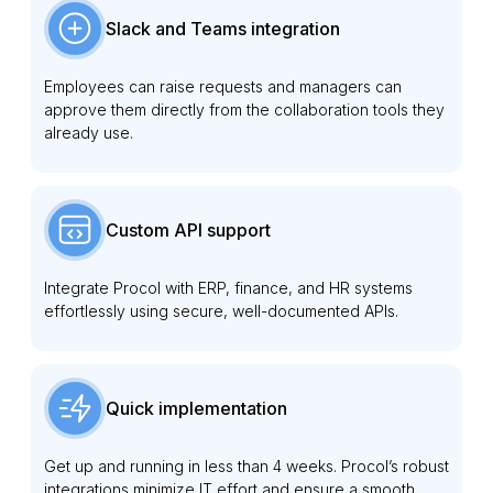
Slack and Teams integration
Employees can raise requests and managers can
approve them directly from the collaboration tools they
already use.
Custom API support
Integrate Procol with ERP, finance, and HR systems
effortlessly using secure, well-documented APIs.
Quick implementation
Get up and running in less than 4 weeks. Procol’s robust
integrations minimize IT effort and ensure a smooth