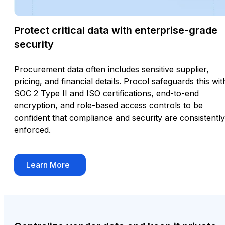
Protect critical data with enterprise-grade
security
Procurement data often includes sensitive supplier,
pricing, and financial details. Procol safeguards this wit
SOC 2 Type II and ISO certifications, end-to-end
encryption, and role-based access controls to be
confident that compliance and security are consistently
enforced.
Learn More