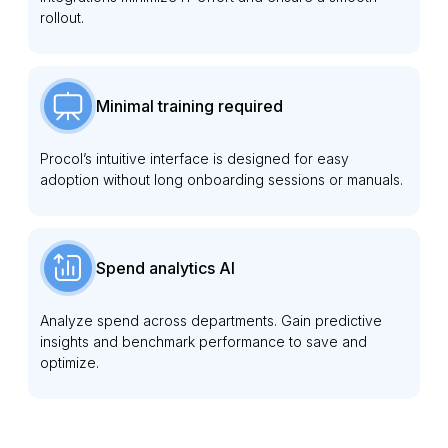
rollout.
Minimal training required
Procol’s intuitive interface is designed for easy
adoption without long onboarding sessions or manuals.
Spend analytics AI
Analyze spend across departments. Gain predictive
insights and benchmark performance to save and
optimize.