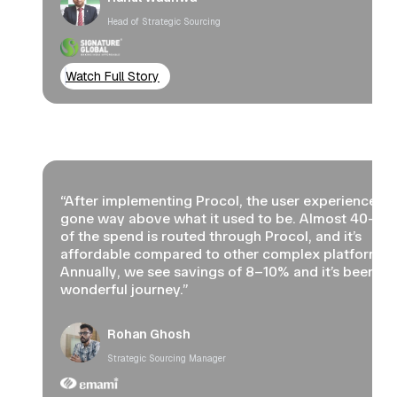
Head of Strategic Sourcing
Watch Full Story
“After implementing Procol, the user experience ha
gone way above what it used to be. Almost 40–5
of the spend is routed through Procol, and it’s
affordable compared to other complex platforms.
Annually, we see savings of 8–10% and it’s been a
wonderful journey.”
Rohan Ghosh
Strategic Sourcing Manager