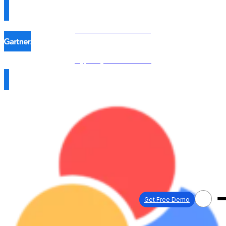
Procol is named in the
Hype Cycle™ 2026 →
Get Free Demo