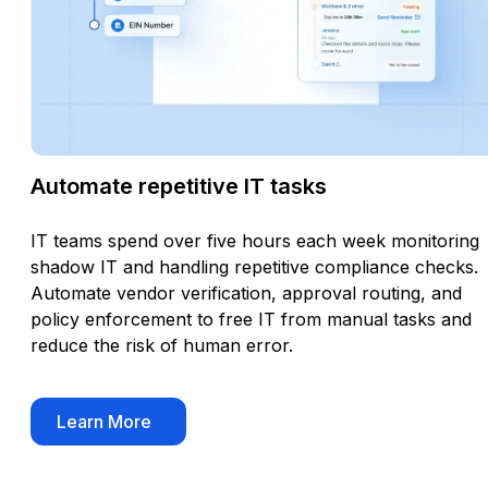
Automate repetitive IT tasks
IT teams spend over five hours each week monitoring
shadow IT and handling repetitive compliance checks.
Automate vendor verification, approval routing, and
policy enforcement to free IT from manual tasks and
reduce the risk of human error.
Learn More