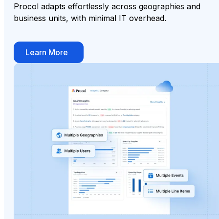
Procol adapts effortlessly across geographies and
business units, with minimal IT overhead.
Learn More