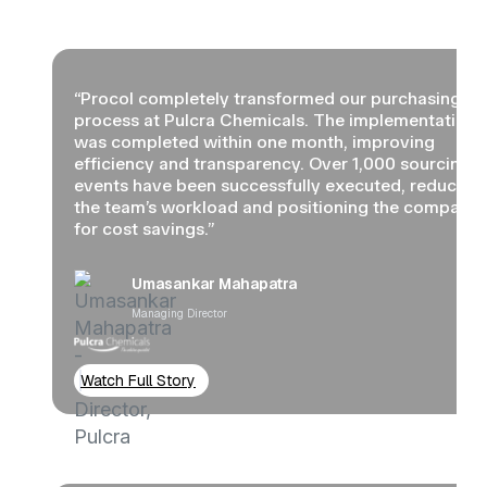
“Procol completely transformed our purchasing
process at Pulcra Chemicals. The implementation
was completed within one month, improving
efficiency and transparency. Over 1,000 sourcing
events have been successfully executed, reducing
the team’s workload and positioning the company
for cost savings.”
Umasankar Mahapatra
Managing Director
Watch Full Story