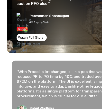
auction RFQ also.”
Poovannan Shanmugan
GM Supply Chain
Watch Full Story
“With Procol, a lot changed, all in a positive way. 
reduced PR to PO time by 40% and traded over
$72M on the platform. The UI is excellent; simple,
intuitive, and easy to adapt, unlike other legacy
platforms. It’s as single platform for transparent
procurement, which is crucial for our audits.”
Rahul Wadhwa