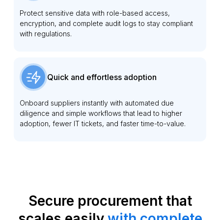
Protect sensitive data with role-based access,
encryption, and complete audit logs to stay compliant
with regulations.
Quick and effortless adoption
Onboard suppliers instantly with automated due
diligence and simple workflows that lead to higher
adoption, fewer IT tickets, and faster time-to-value.
Secure procurement that
scales easily
with complete