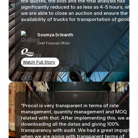
the quotes, the bids and the final analysis has
significantly reduced to as less as 4-5 hours, wher
we are able to close an auction and ensure the
availability of trucks for transportation of goods.”
Soumya Srikanth
Chief Financial Officer
Watch Full Story
“Procol is very transparent in terms of rate
management, quantity management and MOQ
related with that. After implementing this, we are
downloading all the datas and giving 100%
transparency with audit. We had a great impact
when we are going with transparent terms of