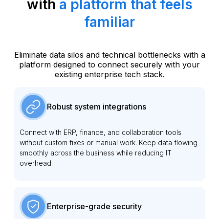
with
a platform that feels
familiar
Eliminate data silos and technical bottlenecks with a
platform designed to connect securely with your
existing enterprise tech stack.
Robust system integrations
Connect with ERP, finance, and collaboration tools
without custom fixes or manual work. Keep data flowing
smoothly across the business while reducing IT
overhead.
Enterprise-grade security