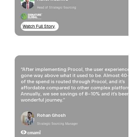
Head of Strategic Sourcing
Watch Full Story
“After implementing Procol, the user experience ha
gone way above what it used to be. Almost 40–5
of the spend is routed through Procol, and it’s
affordable compared to other complex platforms.
Annually, we see savings of 8–10% and it’s been a
wonderful journey.”
Rohan Ghosh
Strategic Sourcing Manager