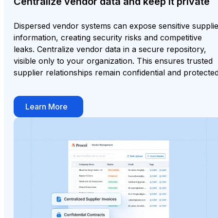
Centralize vendor data and keep it private
Dispersed vendor systems can expose sensitive suppli
information, creating security risks and competitive
leaks. Centralize vendor data in a secure repository,
visible only to your organization. This ensures trusted
supplier relationships remain confidential and protected
Learn More