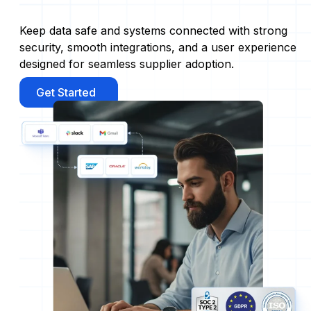
Keep data safe and systems connected with strong
security, smooth integrations, and a user experience
designed for seamless supplier adoption.
Get Started