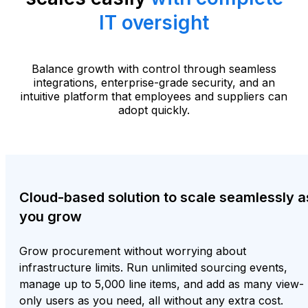
IT oversight
Balance growth with control through seamless
integrations, enterprise-grade security, and an
intuitive platform that employees and suppliers can
adopt quickly.
Cloud-based solution to scale seamlessly a
you grow
Grow procurement without worrying about
infrastructure limits. Run unlimited sourcing events,
manage up to 5,000 line items, and add as many view-
only users as you need, all without any extra cost.