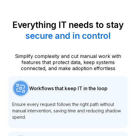
Everything IT needs to stay
secure and in control
Simplify complexity and cut manual work with
features that protect data, keep systems
connected, and make adoption effortless
Workflows that keep IT in the loop
Ensure every request follows the right path without
manual intervention, saving time and reducing shadow
spend.