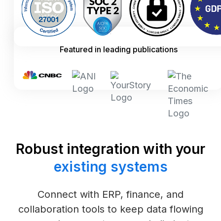
Featured in leading publications
Robust integration with your
existing systems
Connect with ERP, finance, and
collaboration tools to keep data flowing