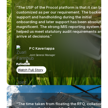
“The USP of the Procol platform is that it can be
customized as per our requirement. The backend
support and handholding during the initial
onboarding and later support has been absolutely
magnificent. The strong MIS reporting system has
helped us meet statutory audit requirements and
arrive at decisions.”
P C Kaveriappa
Joint General Manager
Watch Full Story
“The time taken from floating the RFQ, collation of