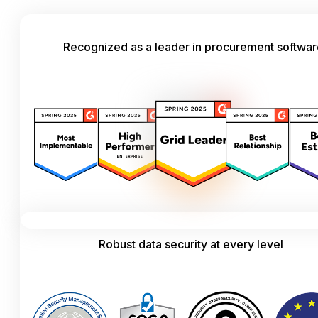
Recognized as a leader in procurement softwa
Robust data security at every level