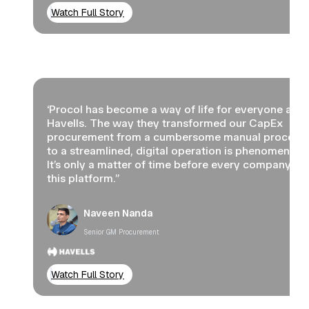
Watch Full Story
‘Procol has become a way of life for everyone at
Havells. The way they transformed our CapEx
procurement from a cumbersome manual process
to a streamlined, digital operation is phenomenal.
It’s only a matter of time before every company us
this platform.”
Naveen Nanda
Senior GM Procurement
Watch Full Story