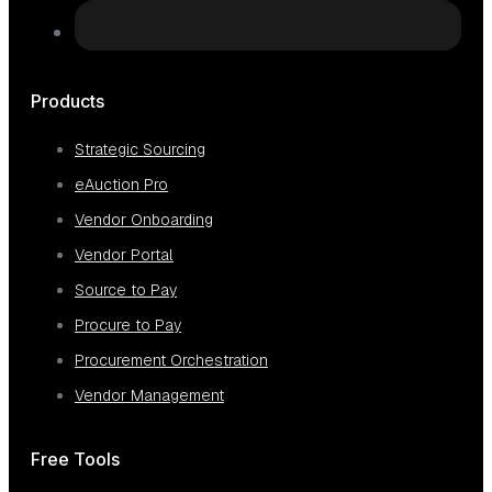
Products
Strategic Sourcing
eAuction Pro
Vendor Onboarding
Vendor Portal
Source to Pay
Procure to Pay
Procurement Orchestration
Vendor Management
Free Tools