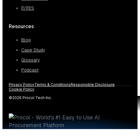
IT/ITES
Resources
Blog
Case Study
Glossary
Podcast
Privacy Policy
Terms & Conditions
Responsible Disclosure
Cookie Policy
©2026 Procol Tech Inc.