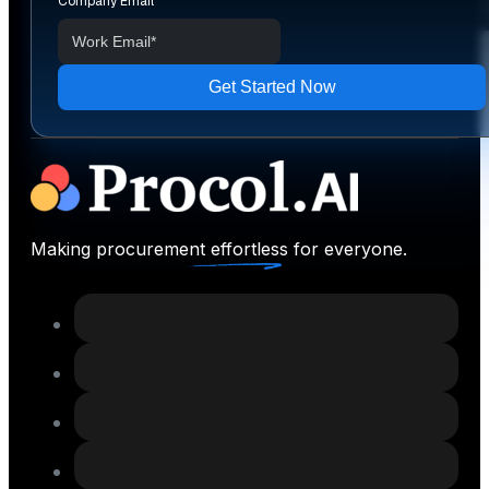
Company Email
*
Making procurement effortless for everyone.