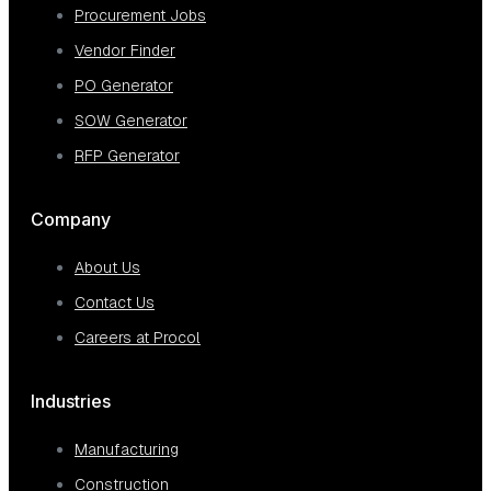
Procurement Jobs
Vendor Finder
PO Generator
SOW Generator
RFP Generator
Company
About Us
Contact Us
Careers at Procol
Industries
Manufacturing
Construction