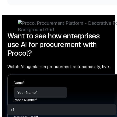
Want to see how enterprises
use AI for procurement with
Procol?
Watch AI agents run procurement autonomously, live.
Name
*
Phone Number
*