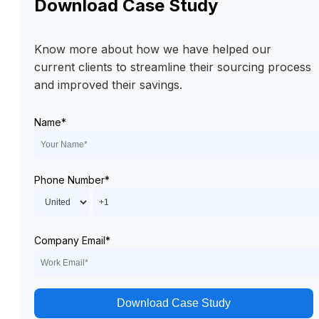
Download Case Study
Know more about how we have helped our
current clients to streamline their sourcing process
and improved their savings.
Name
*
Phone Number
*
Company Email
*