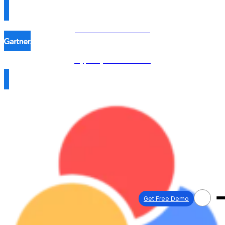
Procol is named in the
Hype Cycle™ 2026 →
Get Free Demo