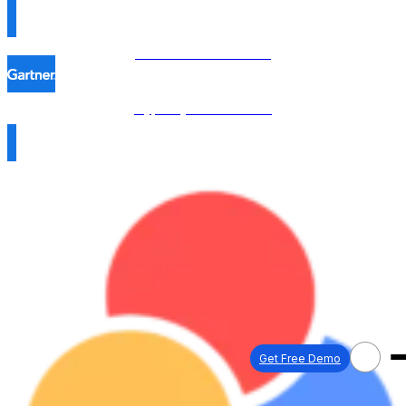
Procol is named in the
Hype Cycle™ 2026 →
Get Free Demo