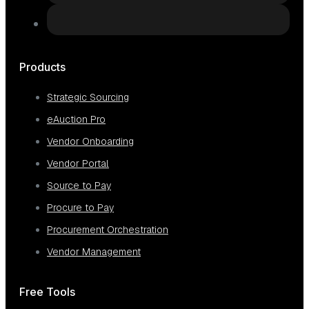
Products
Strategic Sourcing
eAuction Pro
Vendor Onboarding
Vendor Portal
Source to Pay
Procure to Pay
Procurement Orchestration
Vendor Management
Free Tools