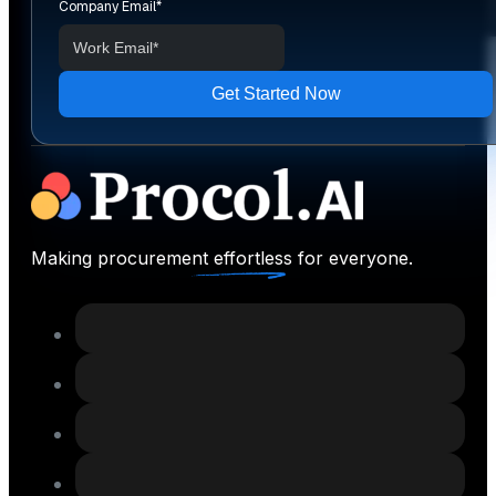
Company Email
*
Making procurement effortless for everyone.