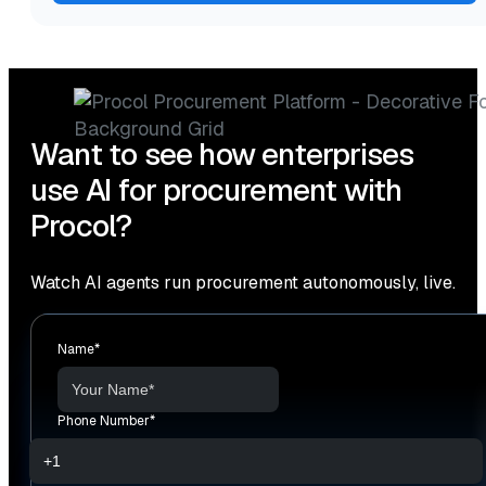
Want to see how enterprises
use AI for procurement with
Procol?
Watch AI agents run procurement autonomously, live.
Name
*
Phone Number
*