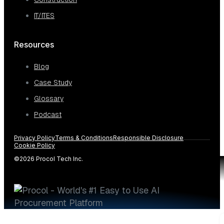
IT/ITES
Resources
Blog
Case Study
Glossary
Podcast
Privacy Policy
Terms & Conditions
Responsible Disclosure
Cookie Policy
©2026 Procol Tech Inc.