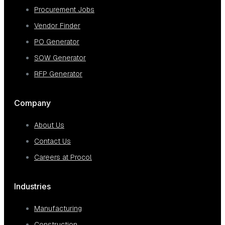
Procurement Jobs
Vendor Finder
PO Generator
SOW Generator
RFP Generator
Company
About Us
Contact Us
Careers at Procol
Industries
Manufacturing
Construction