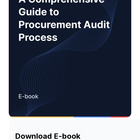
Download E-book