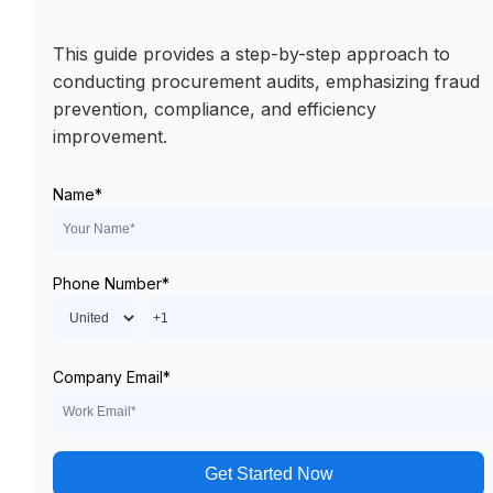
This guide provides a step-by-step approach to
conducting procurement audits, emphasizing fraud
prevention, compliance, and efficiency
improvement.
Name
*
Phone Number
*
Company Email
*