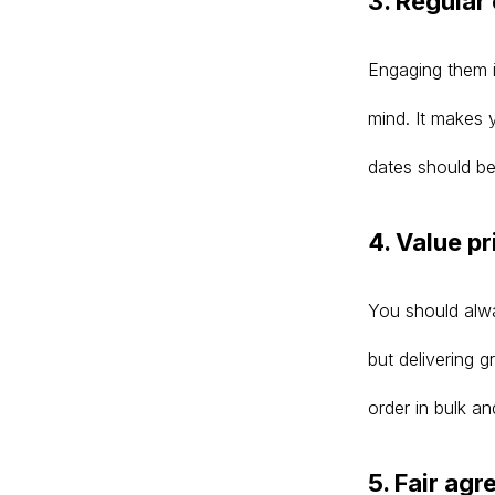
3. Regula
Engaging them in
mind. It makes 
dates should be
4. Value pr
You should alway
but delivering 
order in bulk a
5. Fair ag