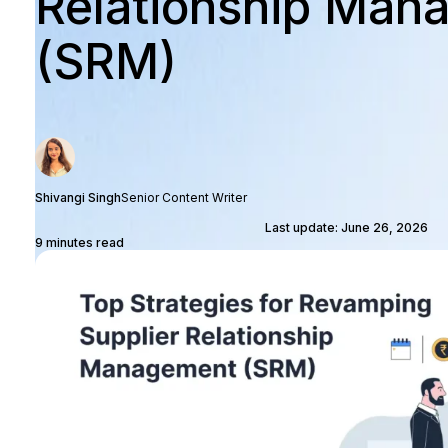
Relationship Man
(SRM)
Shivangi Singh
Senior Content Writer
Last update: June 26, 2026
9 minutes read