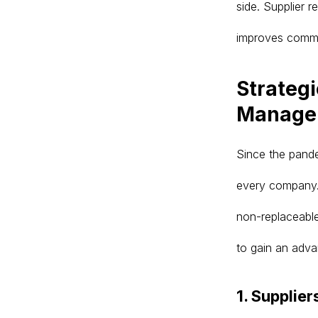
side. Supplier 
improves commu
Strategi
Manage
Since the pande
every company. 
non-replaceable
to gain an adva
1. Supplier