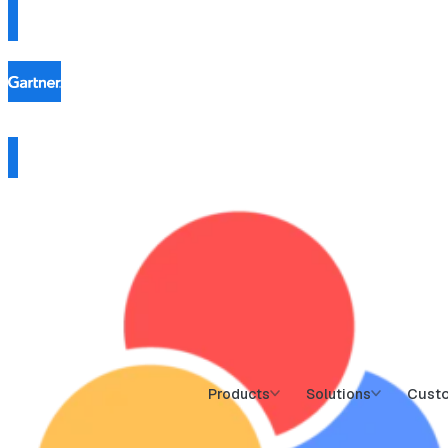
Cust
Products
Solutions