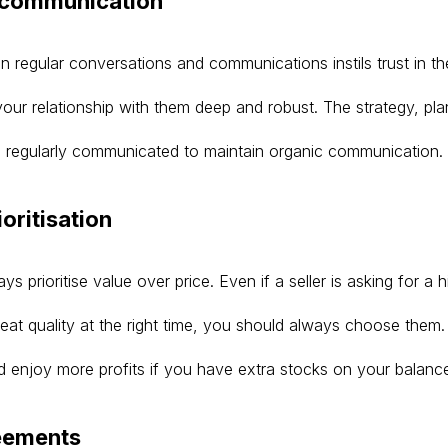
r communication
 regular conversations and communications instils trust in the
your relationship with them deep and robust. The strategy, pl
 regularly communicated to maintain organic communication.
ioritisation
s prioritise value over price. Even if a seller is asking for a h
great quality at the right time, you should always choose them
nd enjoy more profits if you have extra stocks on your balanc
reements