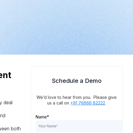
ent
Schedule a Demo
We’d love to hear from you. Please give
y deal
us a call on
+91 76666 82222
.
and
Name
*
tween both