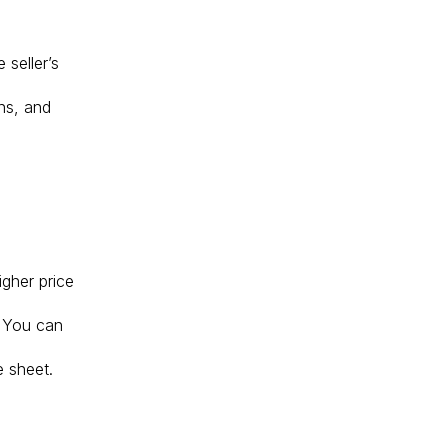
 seller’s
ans, and
igher price
. You can
e sheet.