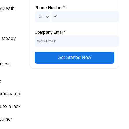
Phone Number
*
ork with
Company Email
*
 steady
e
iness.
e
ticipated
 to a lack
nsumer