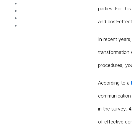
parties. For th
and cost-effect
In recent years
transformation 
procedures, you
According to a
communication 
in the survey, 
of effective co