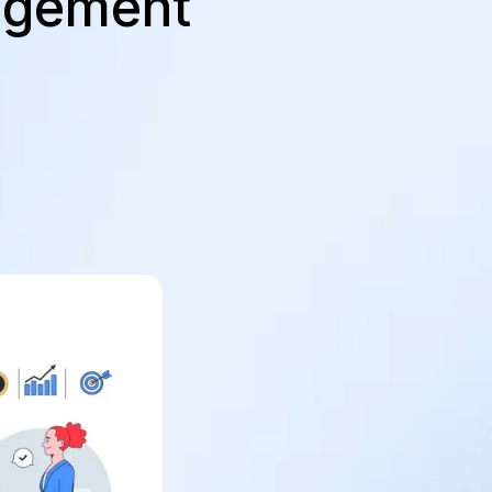
agement