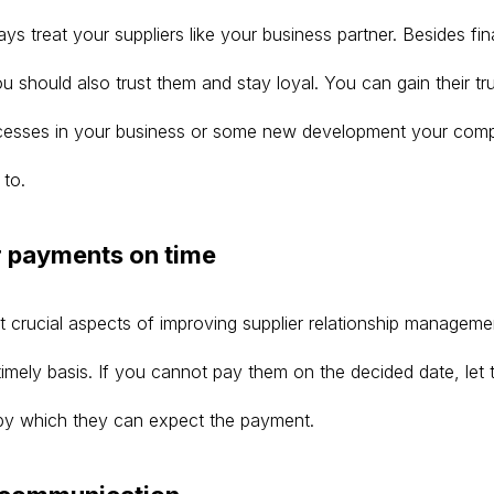
s treat your suppliers like your business partner. Besides fin
u should also trust them and stay loyal. You can gain their tr
ocesses in your business or some new development your com
 to.
r payments on time
 crucial aspects of improving supplier relationship managemen
imely basis. If you cannot pay them on the decided date, let
by which they can expect the payment.