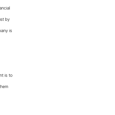
ancial
ust by
pany is
t is to
 them