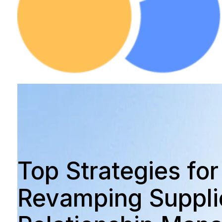
Top Strategies for
Revamping Suppli