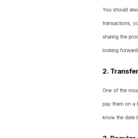
You should alway
transactions, yo
sharing the pr
looking forward
2. Transfe
One of the most
pay them on a t
know the date 