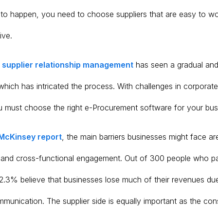
is to happen, you need to choose suppliers that are easy to w
ive.
,
supplier relationship management
has seen a gradual and
which has intricated the process. With challenges in corporat
 must choose the right e-Procurement software for your bus
McKinsey report
, the main barriers businesses might face ar
and cross-functional engagement. Out of 300 people who par
42.3% believe that businesses lose much of their revenues due
mmunication. The supplier side is equally important as the co