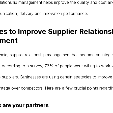
relationship management helps improve the quality and cost an
nication, delivery and innovation performance.
es to Improve Supplier Relations
ment
mic, supplier relationship management has become an integra
According to a survey, 73% of people were willing to work w
 suppliers. Businesses are using certain strategies to improv
ntage over competitors. Here are a few crucial points regard
s are your partners