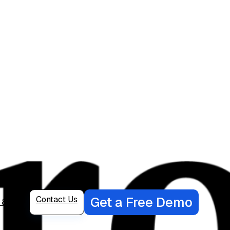
Get a Free Demo
Contact Us
6 82222