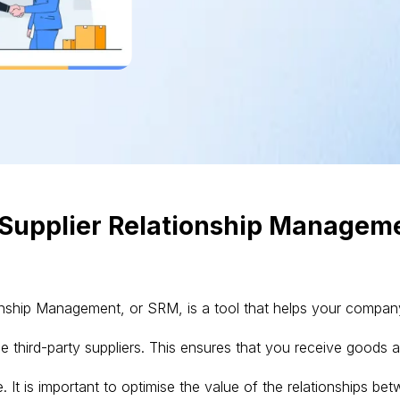
 Supplier Relationship Managem
onship Management, or SRM, is a tool that helps your compan
 third-party suppliers. This ensures that you receive goods 
. It is important to optimise the value of the relationships be