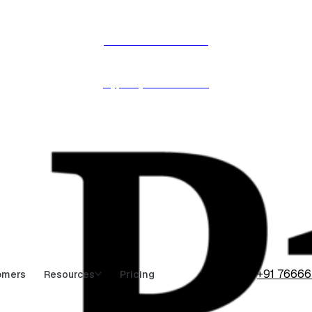
Procol is named in the
Hype Cycle™ 2026 →
+91 7666
omers
Pricing
Resources