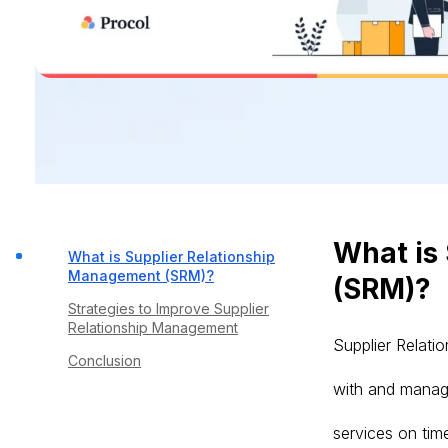
What is
What is Supplier Relationship
Management (SRM)?
(SRM)?
Strategies to Improve Supplier
Relationship Management
Supplier Relati
Conclusion
with and manage
services on time