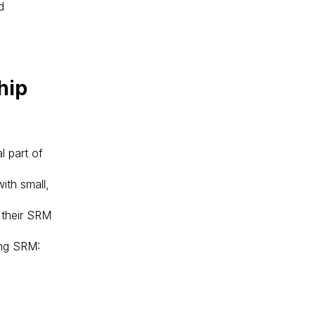
d
hip
l part of
ith small,
e their SRM
ing SRM: