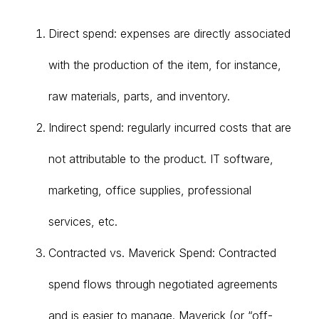
Direct spend: expenses are directly associated
with the production of the item, for instance,
raw materials, parts, and inventory.
Indirect spend: regularly incurred costs that are
not attributable to the product. IT software,
marketing, office supplies, professional
services, etc.
Contracted vs. Maverick Spend: Contracted
spend flows through negotiated agreements
and is easier to manage. Maverick (or “off-