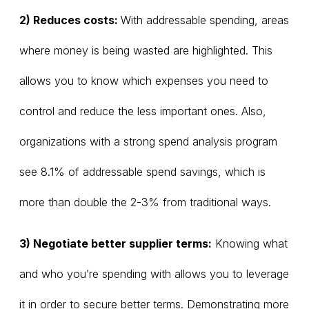
2) Reduces costs:
With addressable spending, areas
where money is being wasted are highlighted. This
allows you to know which expenses you need to
control and reduce the less important ones. Also,
organizations with a strong spend analysis program
see 8.1% of addressable spend savings, which is
more than double the 2-3% from traditional ways.
3) Negotiate better supplier terms:
Knowing what
and who you’re spending with allows you to leverage
it in order to secure better terms. Demonstrating more