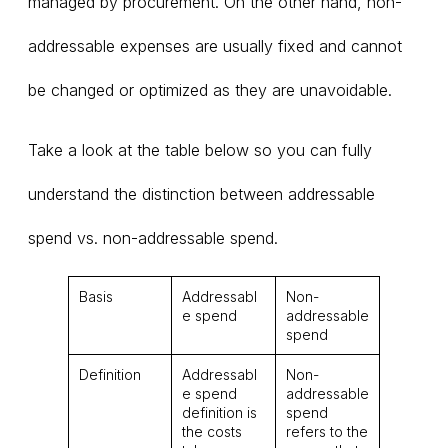
managed by procurement. On the other hand, non-
addressable expenses are usually fixed and cannot
be changed or optimized as they are unavoidable.
Take a look at the table below so you can fully
understand the distinction between addressable
spend vs. non-addressable spend.
Basis
Addressabl
Non-
e spend
addressable
spend
Definition
Addressabl
Non-
e spend
addressable
definition is
spend
the costs
refers to the