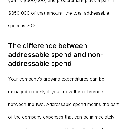
year is $500,000, and procurement plays a part in
$350,000 of that amount, the total addressable
spend is 70%.
The difference between
addressable spend and non-
addressable spend
Your company’s growing expenditures can be
managed properly if you know the difference
between the two. Addressable spend means the part
of the company expenses that can be immediately