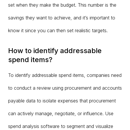
set when they make the budget. This number is the
savings they want to achieve, and it’s important to
know it since you can then set realistic targets.
How to identify addressable
spend items?
To identify addressable spend items, companies need
to conduct a review using procurement and accounts
payable data to isolate expenses that procurement
can actively manage, negotiate, or influence. Use
spend analysis software to segment and visualize