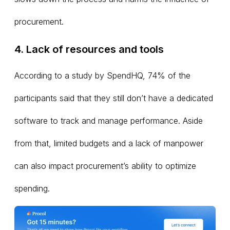
procurement.
4. Lack of resources and tools
According to a study by SpendHQ, 74% of the
participants said that they still don’t have a dedicated
software to track and manage performance. Aside
from that, limited budgets and a lack of manpower
can also impact procurement’s ability to optimize
spending.