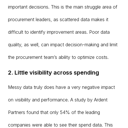
important decisions. This is the main struggle area of
procurement leaders, as scattered data makes it
difficult to identify improvement areas. Poor data
quality, as well, can impact decision-making and limit
the procurement team’s ability to optimize costs.
2. Little visibility across spending
Messy data truly does have a very negative impact
on visibility and performance. A study by Ardent
Partners found that only 54% of the leading
companies were able to see their spend data. This