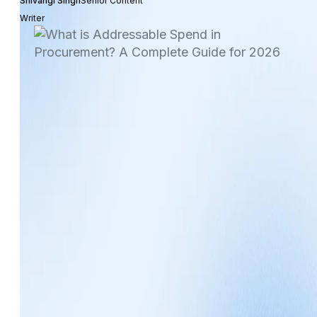
Shivangi Singh
Senior Content
Writer