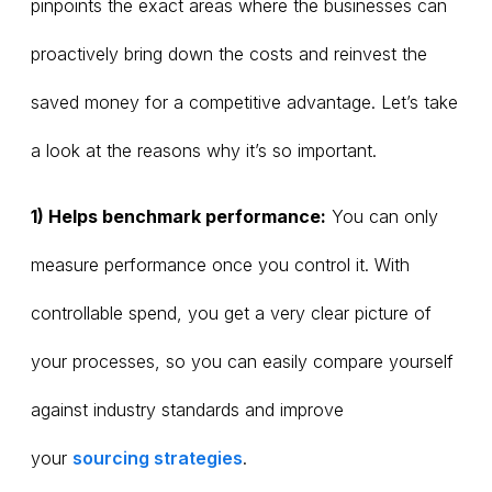
pinpoints the exact areas where the businesses can
proactively bring down the costs and reinvest the
saved money for a competitive advantage. Let’s take
a look at the reasons why it’s so important.
1) Helps benchmark performance:
You can only
measure performance once you control it. With
controllable spend, you get a very clear picture of
your processes, so you can easily compare yourself
against industry standards and improve
your
sourcing strategies
.