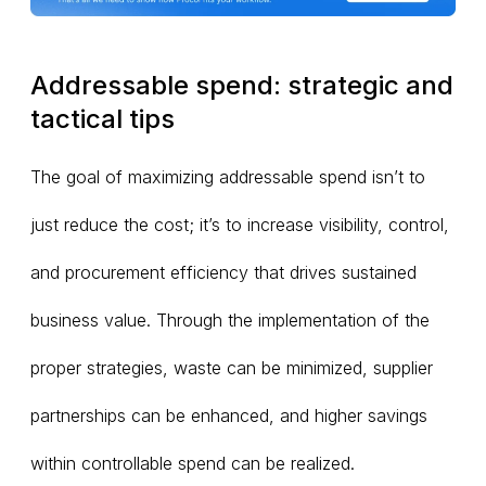
Addressable spend: strategic and
tactical tips
The goal of maximizing addressable spend isn’t to
just reduce the cost; it’s to increase visibility, control,
and procurement efficiency that drives sustained
business value. Through the implementation of the
proper strategies, waste can be minimized, supplier
partnerships can be enhanced, and higher savings
within controllable spend can be realized.