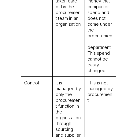
taken care
money that
of by the
companies
procuremen
spend and
t team in an
does not
organization
come under
.
the
procuremen
t
department.
This spend
cannot be
easily
changed.
Control
It is
This is not
managed by
managed by
only the
procuremen
procuremen
t.
t function in
the
organization
through
sourcing
and supplier