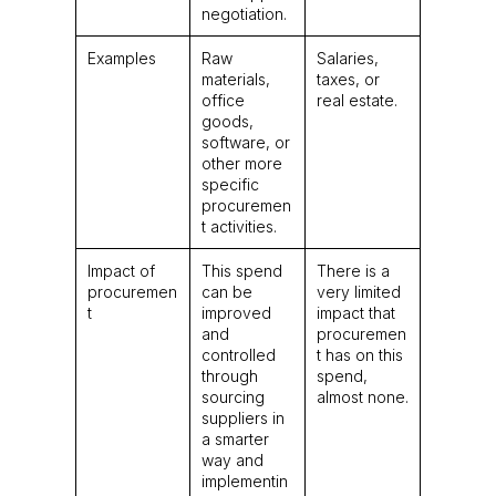
negotiation.
Examples
Raw
Salaries,
materials,
taxes, or
office
real estate.
goods,
software, or
other more
specific
procuremen
t activities.
Impact of
This spend
There is a
procuremen
can be
very limited
t
improved
impact that
and
procuremen
controlled
t has on this
through
spend,
sourcing
almost none.
suppliers in
a smarter
way and
implementin