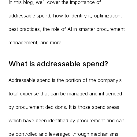
In this blog, we’ll cover the importance of
addressable spend, how to identify it, optimization,
best practices, the role of AI in smarter procurement
management, and more.
What is addressable spend?
Addressable spend is the portion of the company’s
total expense that can be managed and influenced
by procurement decisions. It is those spend areas
which have been identified by procurement and can
be controlled and leveraged through mechanisms