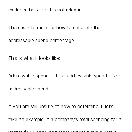
excluded because it is not relevant.
There is a formula for how to calculate the
addressable spend percentage.
This is what it looks like:
Addressable spend = Total addressable spend – Non-
addressable spend
If you are still unsure of how to determine it, let’s
take an example. If a company’s total spending for a