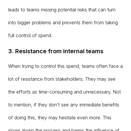
leads to teams missing potential risks that can turn
into bigger problems and prevents them from taking
full control of spend.
3. Resistance from internal teams
When trying to control this spend, teams often face a
lot of resistance from stakeholders. They may see
the efforts as time-consuming and unnecessary. Not
to mention, if they don’t see any immediate benefits
of doing this, they may hesitate even more. This
slows down the process and harms the influence of