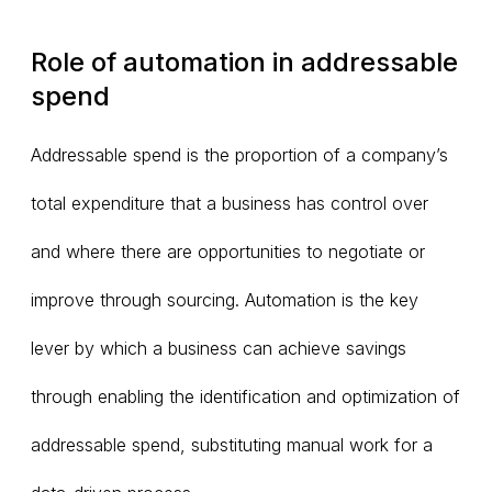
Role of automation in addressable
spend
Addressable spend is the proportion of a company’s
total expenditure that a business has control over
and where there are opportunities to negotiate or
improve through sourcing. Automation is the key
lever by which a business can achieve savings
through enabling the identification and optimization of
addressable spend, substituting manual work for a