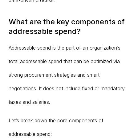
data-driven process.
What are the key components of
addressable spend?
Addressable spend is the part of an organization’s
total addressable spend that can be optimized via
strong procurement strategies and smart
negotiations. It does not include fixed or mandatory
taxes and salaries.
Let’s break down the core components of
addressable spend: