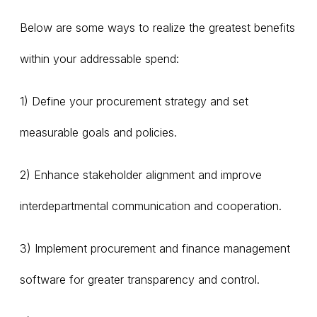
Below are some ways to realize the greatest benefits
within your addressable spend:
1) Define your procurement strategy and set
measurable goals and policies.
2) Enhance stakeholder alignment and improve
interdepartmental communication and cooperation.
3) Implement procurement and finance management
software for greater transparency and control.