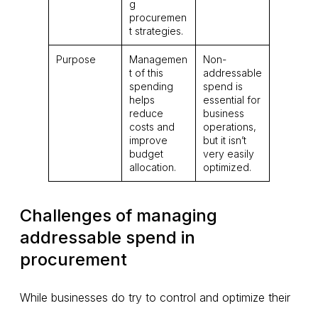
g
procuremen
t strategies.
Purpose
Managemen
Non-
t of this
addressable
spending
spend is
helps
essential for
reduce
business
costs and
operations,
improve
but it isn’t
budget
very easily
allocation.
optimized.
Challenges of managing
addressable spend in
procurement
While businesses do try to control and optimize their