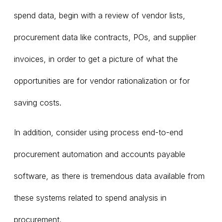
spend data, begin with a review of vendor lists,
procurement data like contracts, POs, and supplier
invoices, in order to get a picture of what the
opportunities are for vendor rationalization or for
saving costs.
In addition, consider using process end-to-end
procurement automation and accounts payable
software, as there is tremendous data available from
these systems related to spend analysis in
procurement.