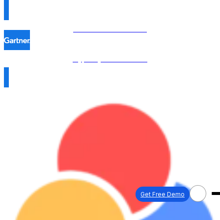
Procol is named in the
Hype Cycle™ 2026 →
Get Free Demo