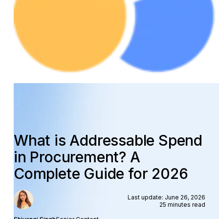
What is Addressable Spend
in Procurement? A
Complete Guide for 2026
Last update: June 26, 2026
25 minutes read