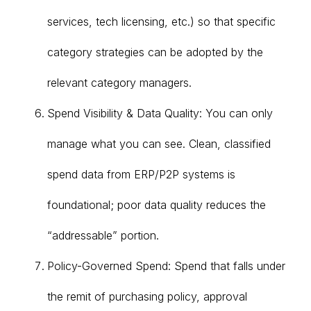
services, tech licensing, etc.) so that specific
category strategies can be adopted by the
relevant category managers.
Spend Visibility & Data Quality: You can only
manage what you can see. Clean, classified
spend data from ERP/P2P systems is
foundational; poor data quality reduces the
“addressable” portion.
Policy-Governed Spend: Spend that falls under
the remit of purchasing policy, approval