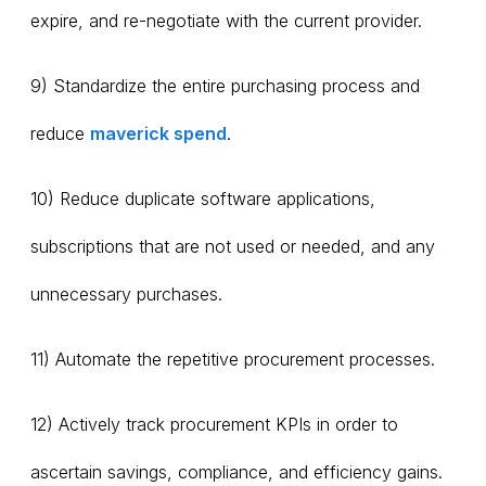
expire, and re-negotiate with the current provider.
9) Standardize the entire purchasing process and
reduce
maverick spend
.
10) Reduce duplicate software applications,
subscriptions that are not used or needed, and any
unnecessary purchases.
11) Automate the repetitive procurement processes.
12) Actively track procurement KPIs in order to
ascertain savings, compliance, and efficiency gains.