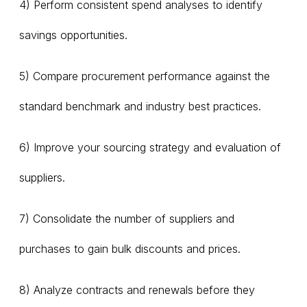
4) Perform consistent spend analyses to identify
savings opportunities.
5) Compare procurement performance against the
standard benchmark and industry best practices.
6) Improve your sourcing strategy and evaluation of
suppliers.
7) Consolidate the number of suppliers and
purchases to gain bulk discounts and prices.
8) Analyze contracts and renewals before they