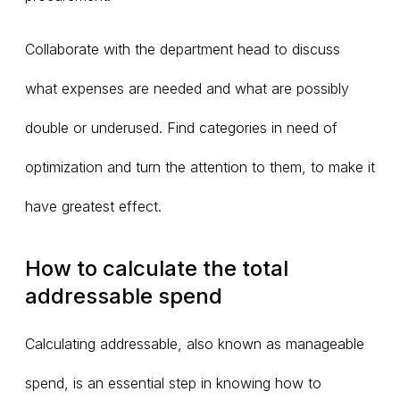
Collaborate with the department head to discuss
what expenses are needed and what are possibly
double or underused. Find categories in need of
optimization and turn the attention to them, to make it
have greatest effect.
How to calculate the total
addressable spend
Calculating addressable, also known as manageable
spend, is an essential step in knowing how to