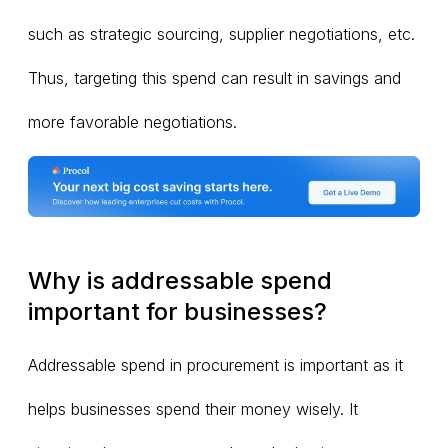
such as strategic sourcing, supplier negotiations, etc.
Thus, targeting this spend can result in savings and
more favorable negotiations.
Why is addressable spend
important for businesses?
Addressable spend in procurement is important as it
helps businesses spend their money wisely. It