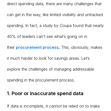
direct spending data, there are many challenges that
can get in the way, like limited visibility and untracked
spending. In fact, a study by Coupa found that nearly
40% of leaders can’t see what’s going on in
their
procurement process
.
This, obviously, makes
it much harder to look for savings areas. Let’s
explore the challenges of managing addressable
spending in the procurement process.
1. Poor or inaccurate spend data
If data is incomplete, it cannot be relied on to make