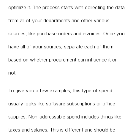
optimize it. The process starts with collecting the data
from all of your departments and other various
sources, like purchase orders and invoices. Once you
have all of your sources, separate each of them
based on whether procurement can influence it or
not.
To give you a few examples, this type of spend
usually looks like software subscriptions or office
supplies. Non-addressable spend includes things like
taxes and salaries. This is different and should be