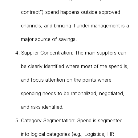
contract”) spend happens outside approved
channels, and bringing it under management is a
major source of savings.
Supplier Concentration: The main suppliers can
be clearly identified where most of the spend is,
and focus attention on the points where
spending needs to be rationalized, negotiated,
and risks identified.
Category Segmentation: Spend is segmented
into logical categories (e.g., Logistics, HR