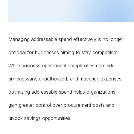
Managing addressable spend effectively is no longer
optional for businesses aiming to stay competitive.
While business operational complexities can hide
unnecessary, unauthorized, and maverick expenses,
optimizing addressable spend helps organizations
gain greater control over procurement costs and
unlock savings opportunities.