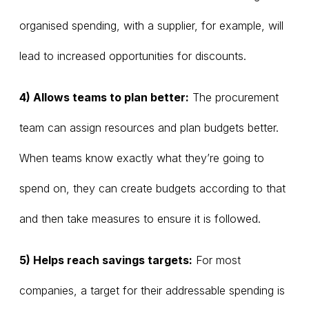
organised spending, with a supplier, for example, will
lead to increased opportunities for discounts.
4) Allows teams to plan better:
The procurement
team can assign resources and plan budgets better.
When teams know exactly what they’re going to
spend on, they can create budgets according to that
and then take measures to ensure it is followed.
5) Helps reach savings targets:
For most
companies, a target for their addressable spending is