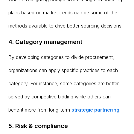
plans based on market trends can be some of the
methods available to drive better sourcing decisions.
4. Category management
By developing categories to divide procurement,
organizations can apply specific practices to each
category. For instance, some categories are better
served by competitive bidding while others can
benefit more from long-term
strategic partnering
.
5. Risk & compliance