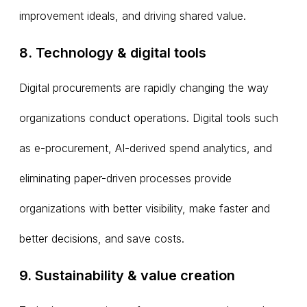
improvement ideals, and driving shared value.
8. Technology & digital tools
Digital procurements are rapidly changing the way
organizations conduct operations. Digital tools such
as e-procurement, AI-derived spend analytics, and
eliminating paper-driven processes provide
organizations with better visibility, make faster and
better decisions, and save costs.
9. Sustainability & value creation