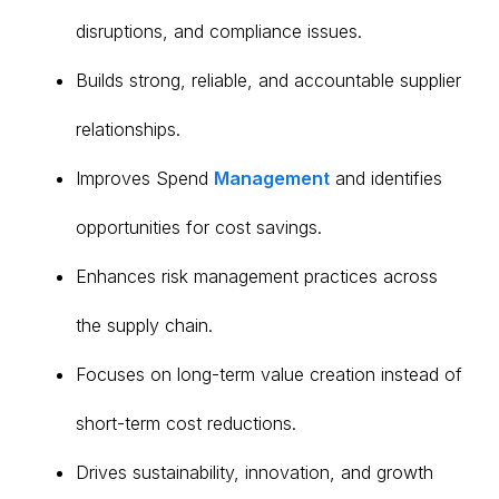
disruptions, and compliance issues.
Builds strong, reliable, and accountable supplier
relationships.
Improves Spend
Management
and identifies
opportunities for cost savings.
Enhances risk management practices across
the supply chain.
Focuses on long-term value creation instead of
short-term cost reductions.
Drives sustainability, innovation, and growth