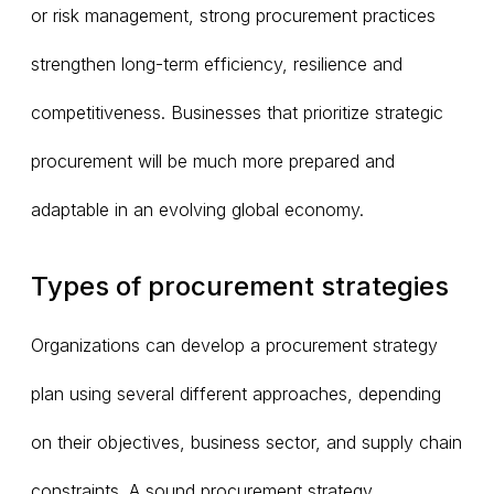
or risk management, strong procurement practices
strengthen long-term efficiency, resilience and
competitiveness. Businesses that prioritize strategic
procurement will be much more prepared and
adaptable in an evolving global economy.
Types of procurement strategies
Organizations can develop a procurement strategy
plan using several different approaches, depending
on their objectives, business sector, and supply chain
constraints. A sound procurement strategy