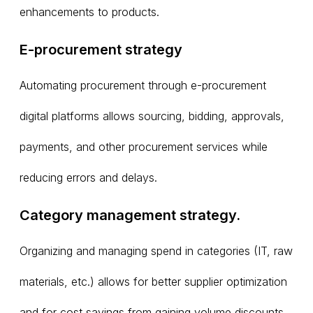
enhancements to products.
E-procurement strategy
Automating procurement through e-procurement
digital platforms allows sourcing, bidding, approvals,
payments, and other procurement services while
reducing errors and delays.
Category management strategy.
Organizing and managing spend in categories (IT, raw
materials, etc.) allows for better supplier optimization
and for cost savings from gaining volume discounts.