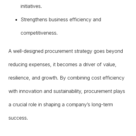
initiatives.
Strengthens business efficiency and
competitiveness.
A well-designed procurement strategy goes beyond
reducing expenses, it becomes a driver of value,
resilience, and growth. By combining cost efficiency
with innovation and sustainability, procurement plays
a crucial role in shaping a company’s long-term
success.