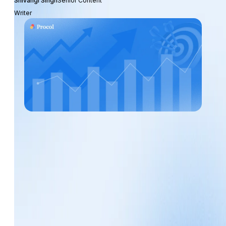
Shivangi Singh
Senior Content
Writer