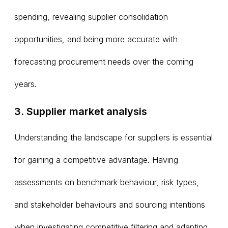
spending, revealing supplier consolidation
opportunities, and being more accurate with
forecasting procurement needs over the coming
years.
3. Supplier market analysis
Understanding the landscape for suppliers is essential
for gaining a competitive advantage. Having
assessments on benchmark behaviour, risk types,
and stakeholder behaviours and sourcing intentions
when investigating competitive filtering and adapting