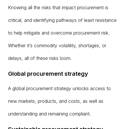
Knowing all the risks that impact procurement is
critical, and identifying pathways of least resistance
to help mitigate and overcome procurement risk.
Whether it’s commodity volatility, shortages, or
delays, all of these risks loom.
Global procurement strategy
A global procurement strategy unlocks access to
new markets, products, and costs, as well as
understanding and remaining compliant.