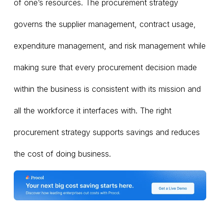
of one’s resources. The procurement strategy
governs the supplier management, contract usage,
expenditure management, and risk management while
making sure that every procurement decision made
within the business is consistent with its mission and
all the workforce it interfaces with. The right
procurement strategy supports savings and reduces
the cost of doing business.