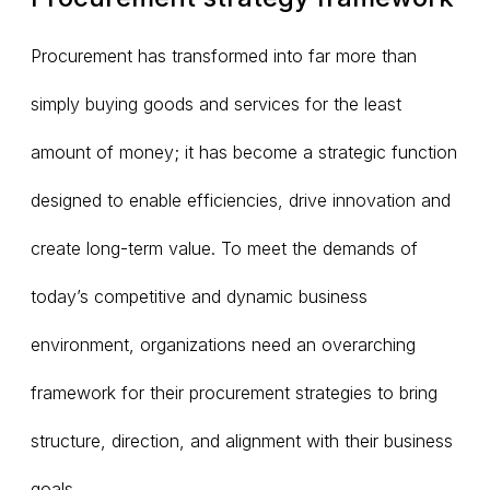
Procurement has transformed into far more than
simply buying goods and services for the least
amount of money; it has become a strategic function
designed to enable efficiencies, drive innovation and
create long-term value. To meet the demands of
today’s competitive and dynamic business
environment, organizations need an overarching
framework for their procurement strategies to bring
structure, direction, and alignment with their business
goals.