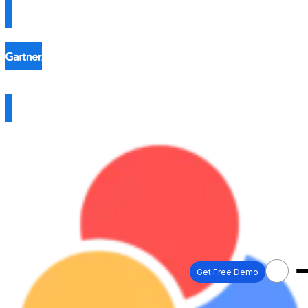
Procol is named in the
Hype Cycle™ 2026 →
Get Free Demo