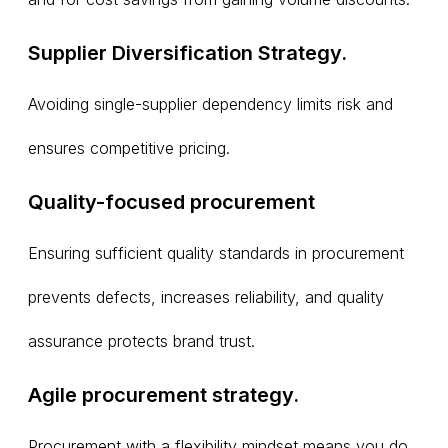
Supplier Diversification Strategy.
Avoiding single-supplier dependency limits risk and
ensures competitive pricing.
Quality-focused procurement
Ensuring sufficient quality standards in procurement
prevents defects, increases reliability, and quality
assurance protects brand trust.
Agile procurement strategy.
Procurement with a flexibility mindset means you do