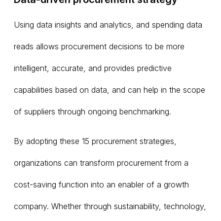
Using data insights and analytics, and spending data
reads allows procurement decisions to be more
intelligent, accurate, and provides predictive
capabilities based on data, and can help in the scope
of suppliers through ongoing benchmarking.
By adopting these 15 procurement strategies,
organizations can transform procurement from a
cost-saving function into an enabler of a growth
company. Whether through sustainability, technology,