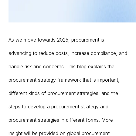
As we move towards 2025, procurement is
advancing to reduce costs, increase compliance, and
handle risk and concerns. This blog explains the
procurement strategy framework that is important,
different kinds of procurement strategies, and the
steps to develop a procurement strategy and
procurement strategies in different forms. More
insight will be provided on global procurement