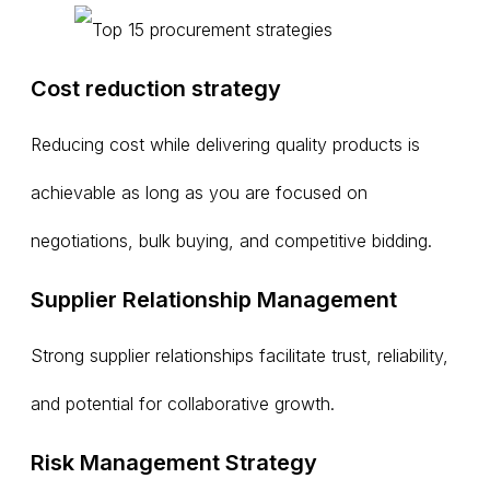
Cost reduction strategy
Reducing cost while delivering quality products is
achievable as long as you are focused on
negotiations, bulk buying, and competitive bidding.
Supplier Relationship Management
Strong supplier relationships facilitate trust, reliability,
and potential for collaborative growth.
Risk Management Strategy