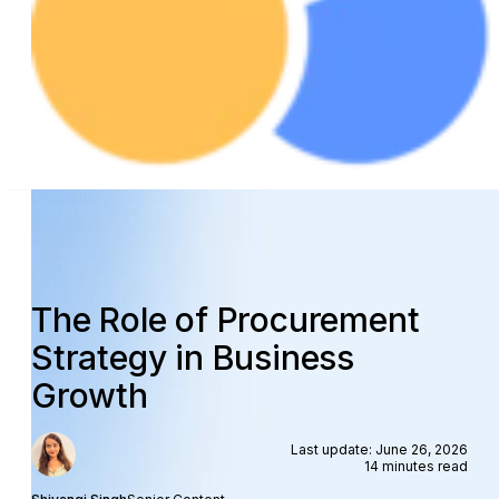
The Role of Procurement
Strategy in Business
Growth
Last update: June 26, 2026
14 minutes read