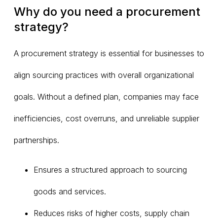
Why do you need a procurement
strategy?
A procurement strategy is essential for businesses to
align sourcing practices with overall organizational
goals. Without a defined plan, companies may face
inefficiencies, cost overruns, and unreliable supplier
partnerships.
Ensures a structured approach to sourcing
goods and services.
Reduces risks of higher costs, supply chain