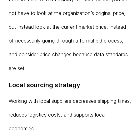
not have to look at the organization’s original price,
but instead look at the current market price, instead
of necessarily going through a formal bid process,
and consider price changes because data standards
are set.
Local sourcing strategy
Working with local suppliers decreases shipping times,
reduces logistics costs, and supports local
economies.