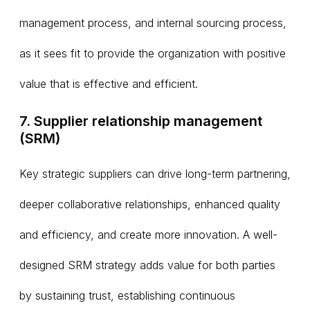
management process, and internal sourcing process,
as it sees fit to provide the organization with positive
value that is effective and efficient.
7. Supplier relationship management
(SRM)
Key strategic suppliers can drive long-term partnering,
deeper collaborative relationships, enhanced quality
and efficiency, and create more innovation. A well-
designed SRM strategy adds value for both parties
by sustaining trust, establishing continuous