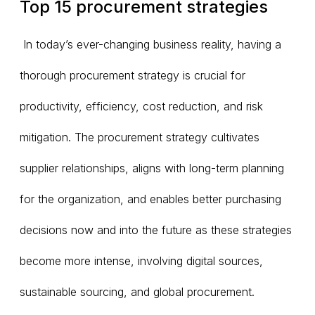
Top 15 procurement strategies
In today’s ever-changing business reality, having a
thorough procurement strategy is crucial for
productivity, efficiency, cost reduction, and risk
mitigation. The procurement strategy cultivates
supplier relationships, aligns with long-term planning
for the organization, and enables better purchasing
decisions now and into the future as these strategies
become more intense, involving digital sources,
sustainable sourcing, and global procurement.