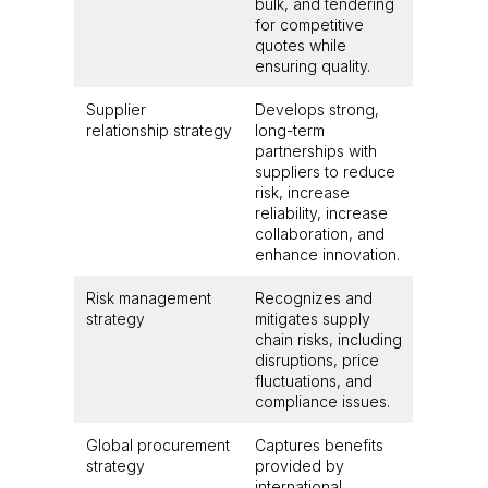
bulk, and tendering
for competitive
quotes while
ensuring quality.
Supplier
Develops strong,
relationship strategy
long-term
partnerships with
suppliers to reduce
risk, increase
reliability, increase
collaboration, and
enhance innovation.
Risk management
Recognizes and
strategy
mitigates supply
chain risks, including
disruptions, price
fluctuations, and
compliance issues.
Global procurement
Captures benefits
strategy
provided by
international