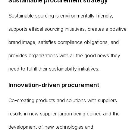
Sustainable procurement strategy
Sustainable sourcing is environmentally friendly,
supports ethical sourcing initiatives, creates a positive
brand image, satisfies compliance obligations, and
provides organizations with all the good news they
need to fulfill their sustainability initiatives.
Innovation-driven procurement
Co-creating products and solutions with suppliers
results in new supplier jargon being coined and the
development of new technologies and