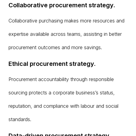
Collaborative procurement strategy.
Collaborative purchasing makes more resources and
expertise available across teams, assisting in better
procurement outcomes and more savings.
Ethical procurement strategy.
Procurement accountability through responsible
sourcing protects a corporate business’s status,
reputation, and compliance with labour and social
standards.
Data-driven procurement strategy