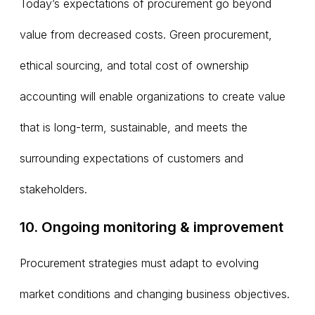
Today’s expectations of procurement go beyond
value from decreased costs. Green procurement,
ethical sourcing, and total cost of ownership
accounting will enable organizations to create value
that is long-term, sustainable, and meets the
surrounding expectations of customers and
stakeholders.
10. Ongoing monitoring & improvement
Procurement strategies must adapt to evolving
market conditions and changing business objectives.