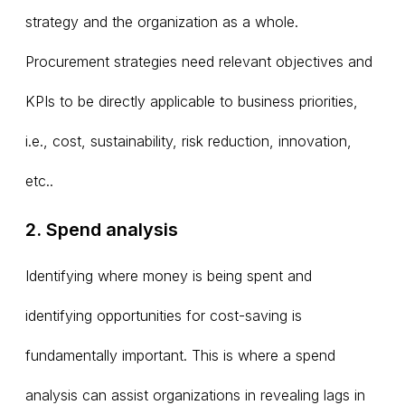
strategy and the organization as a whole.
Procurement strategies need relevant objectives and
KPIs to be directly applicable to business priorities,
i.e., cost, sustainability, risk reduction, innovation,
etc..
2. Spend analysis
Identifying where money is being spent and
identifying opportunities for cost-saving is
fundamentally important. This is where a spend
analysis can assist organizations in revealing lags in