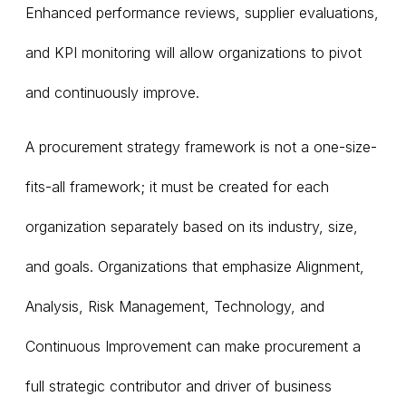
Enhanced performance reviews, supplier evaluations,
and KPI monitoring will allow organizations to pivot
and continuously improve.
A procurement strategy framework is not a one-size-
fits-all framework; it must be created for each
organization separately based on its industry, size,
and goals. Organizations that emphasize Alignment,
Analysis, Risk Management, Technology, and
Continuous Improvement can make procurement a
full strategic contributor and driver of business