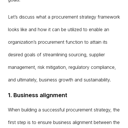
Let’s discuss what a procurement strategy framework
looks like and how it can be utilized to enable an
organization’s procurement function to attain its
desired goals of streamlining sourcing, supplier
management, risk mitigation, regulatory compliance,
and ultimately, business growth and sustainability.
1. Business alignment
When building a successful procurement strategy, the
first step is to ensure business alignment between the