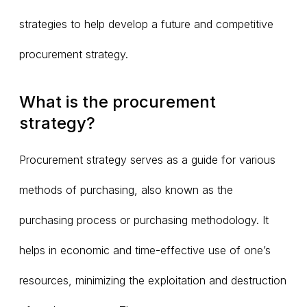
strategies to help develop a future and competitive
procurement strategy.
What is the procurement
strategy?
Procurement strategy serves as a guide for various
methods of purchasing, also known as the
purchasing process or purchasing methodology. It
helps in economic and time-effective use of one’s
resources, minimizing the exploitation and destruction