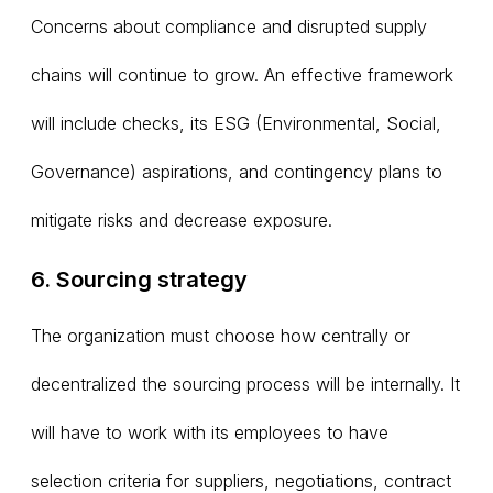
Concerns about compliance and disrupted supply
chains will continue to grow. An effective framework
will include checks, its ESG (Environmental, Social,
Governance) aspirations, and contingency plans to
mitigate risks and decrease exposure.
6. Sourcing strategy
The organization must choose how centrally or
decentralized the sourcing process will be internally. It
will have to work with its employees to have
selection criteria for suppliers, negotiations, contract