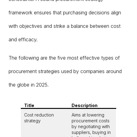
framework ensures that purchasing decisions align
with objectives and strike a balance between cost
and efficacy.
The following are the five most effective types of
procurement strategies used by companies around
the globe in 2025.
Title
Description
Cost reduction
Aims at lowering
strategy
procurement costs
by negotiating with
suppliers, buying in