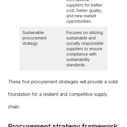
suppliers for better
cost, better quality,
and new market
opportunities.
Sustainable
Focuses on utilizing
procurement
sustainable and
strategy
socially responsible
suppliers to ensure
compliance with
sustainability
standards.
These five procurement strategies will provide a solid
foundation for a resilient and competitive supply
chain.
Procurement strategy framework