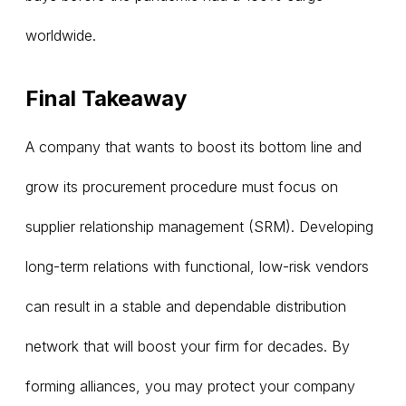
worldwide.
Final Takeaway
A company that wants to boost its bottom line and
grow its procurement procedure must focus on
supplier relationship management (SRM). Developing
long-term relations with functional, low-risk vendors
can result in a stable and dependable distribution
network that will boost your firm for decades. By
forming alliances, you may protect your company