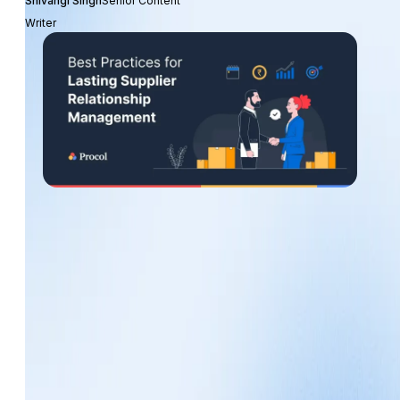
Shivangi Singh
Senior Content
Writer