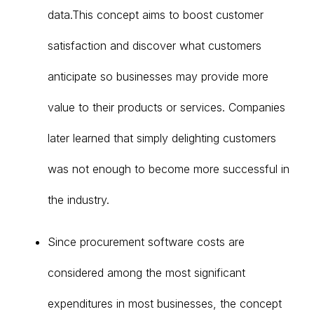
data.This concept aims to boost customer
satisfaction and discover what customers
anticipate so businesses may provide more
value to their products or services. Companies
later learned that simply delighting customers
was not enough to become more successful in
the industry.
Since procurement software costs are
considered among the most significant
expenditures in most businesses, the concept