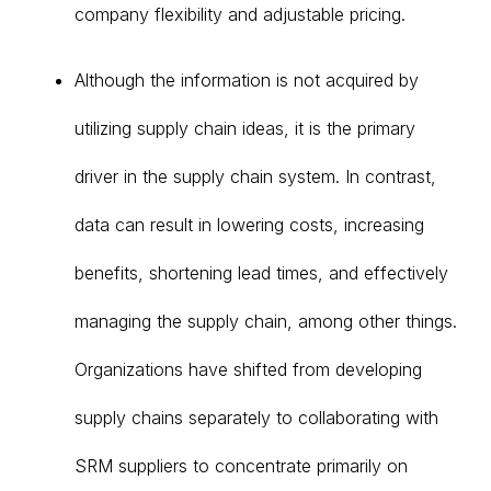
company flexibility and adjustable pricing.
Although the information is not acquired by
utilizing supply chain ideas, it is the primary
driver in the supply chain system. In contrast,
data can result in lowering costs, increasing
benefits, shortening lead times, and effectively
managing the supply chain, among other things.
Organizations have shifted from developing
supply chains separately to collaborating with
SRM suppliers to concentrate primarily on