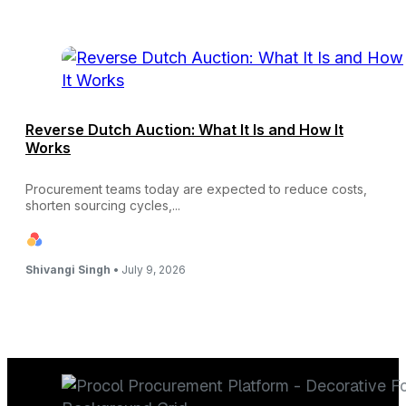
Reverse Dutch Auction: What It Is and How It
Works
Procurement teams today are expected to reduce costs,
shorten sourcing cycles,...
Shivangi Singh •
July 9, 2026