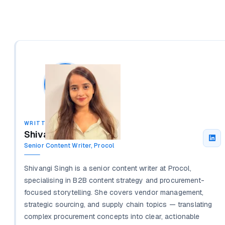
WRITTEN BY
Shivangi Singh
Senior Content Writer, Procol
Shivangi Singh is a senior content writer at Procol,
specialising in B2B content strategy and procurement-
focused storytelling. She covers vendor management,
strategic sourcing, and supply chain topics — translating
complex procurement concepts into clear, actionable