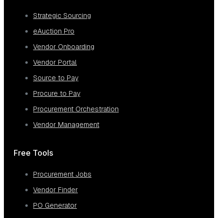
Strategic Sourcing
eAuction Pro
Vendor Onboarding
Vendor Portal
Source to Pay
Procure to Pay
Procurement Orchestration
Vendor Management
Free Tools
Procurement Jobs
Vendor Finder
PO Generator