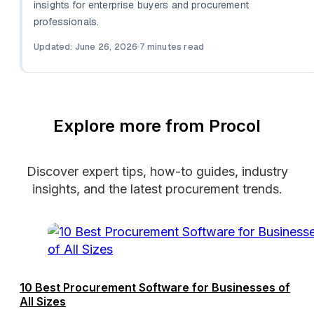
insights for enterprise buyers and procurement
professionals.
Updated: June 26, 2026
7 minutes read
Explore more from Procol
Discover expert tips, how-to guides, industry
insights, and the latest procurement trends.
10 Best Procurement Software for Businesses of
All Sizes