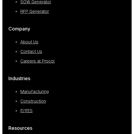
SOW Generator
RFP Generator
Company
About Us
Contact Us
Careers at Procol
Industries
Manufacturing
Construction
IT/ITES
Resources