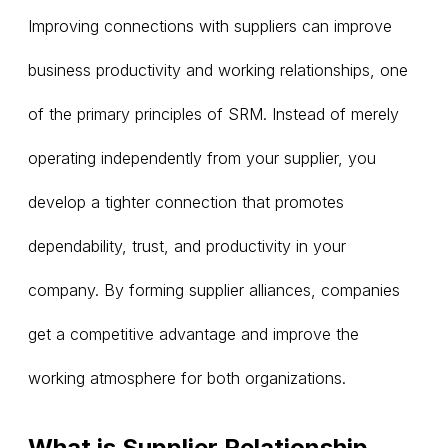
Improving connections with suppliers can improve
business productivity and working relationships, one
of the primary principles of SRM. Instead of merely
operating independently from your supplier, you
develop a tighter connection that promotes
dependability, trust, and productivity in your
company. By forming supplier alliances, companies
get a competitive advantage and improve the
working atmosphere for both organizations.
What is Supplier Relationship