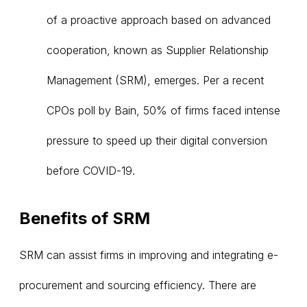
of a proactive approach based on advanced
cooperation, known as Supplier Relationship
Management (SRM), emerges. Per a recent
CPOs poll by Bain, 50% of firms faced intense
pressure to speed up their digital conversion
before COVID-19.
Benefits of SRM
SRM can assist firms in improving and integrating e-
procurement and sourcing efficiency. There are