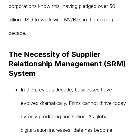
corporations know this, having pledged over 50
billion USD to work with MWBEs in the coming
decade.
The Necessity of Supplier
Relationship Management (SRM)
System
In the previous decade, businesses have
evolved dramatically. Firms cannot thrive today
by only producing and selling. As global
digitalization increases, data has become