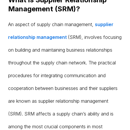
Management (SRM)?
An aspect of supply chain management,
supplier
relationship management
(SRM), involves focusing
on building and maintaining business relationships
throughout the supply chain network. The practical
procedures for integrating communication and
cooperation between businesses and their suppliers
are known as supplier relationship management
(SRM). SRM affects a supply chain’s ability and is
among the most crucial components in most