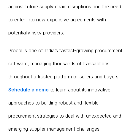
against future supply chain disruptions and the need
to enter into new expensive agreements with
potentially risky providers.
Procol is one of India’s fastest-growing procurement
software, managing thousands of transactions
throughout a trusted platform of sellers and buyers.
Schedule a demo
to learn about its innovative
approaches to building robust and flexible
procurement strategies to deal with unexpected and
emerging supplier management challenges.