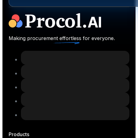
Making procurement effortless for everyone.
Products