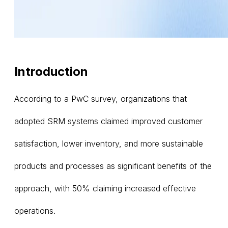
Introduction
According to a PwC survey, organizations that
adopted SRM systems claimed improved customer
satisfaction, lower inventory, and more sustainable
products and processes as significant benefits of the
approach, with 50% claiming increased effective
operations.