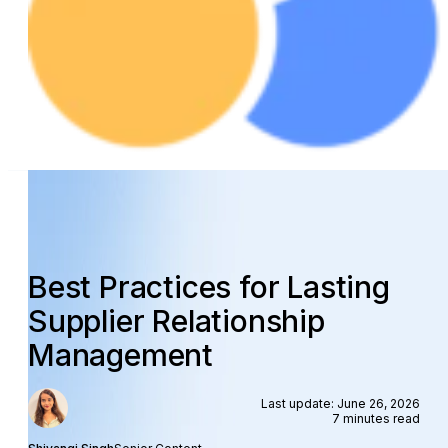
Best Practices for Lasting
Supplier Relationship
Management
Last update: June 26, 2026
7 minutes read