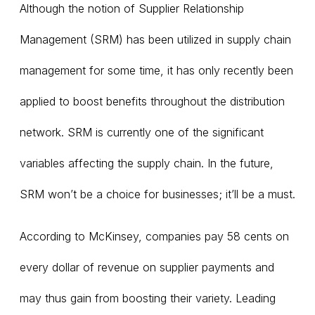
Although the notion of Supplier Relationship
Management (SRM) has been utilized in supply chain
management for some time, it has only recently been
applied to boost benefits throughout the distribution
network. SRM is currently one of the significant
variables affecting the supply chain. In the future,
SRM won’t be a choice for businesses; it’ll be a must.
According to McKinsey, companies pay 58 cents on
every dollar of revenue on supplier payments and
may thus gain from boosting their variety. Leading