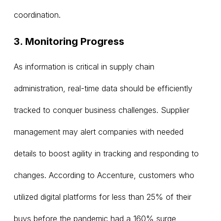
coordination.
3. Monitoring Progress
As information is critical in supply chain
administration, real-time data should be efficiently
tracked to conquer business challenges. Supplier
management may alert companies with needed
details to boost agility in tracking and responding to
changes. According to Accenture, customers who
utilized digital platforms for less than 25% of their
buys before the pandemic had a 160% surge