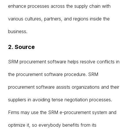
enhance processes across the supply chain with
various cultures, partners, and regions inside the
business.
2. Source
SRM procurement software helps resolve conflicts in
the procurement software procedure. SRM
procurement software assists organizations and their
suppliers in avoiding tense negotiation processes.
Firms may use the SRM e-procurement system and
optimize it, so everybody benefits from its