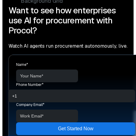
Want to see how enterprises
use AI for procurement with
Procol?
Watch AI agents run procurement autonomously, live.
Name
*
Phone Number
*
Company Email
*