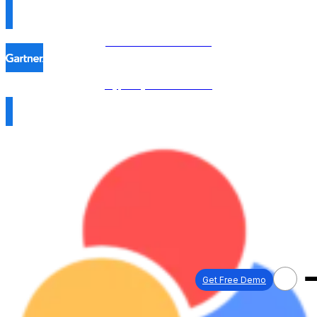
Procol is named in the
Hype Cycle™ 2026 →
Get Free Demo