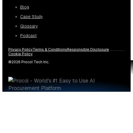
Blog
Case Study
Glossary
Podcast
Privacy Policy
Terms & Conditions
Responsible Disclosure
Cookie Policy
©2026 Procol Tech Inc.