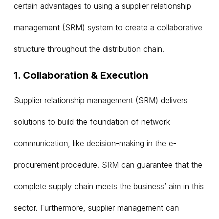
certain advantages to using a supplier relationship
management (SRM) system to create a collaborative
structure throughout the distribution chain.
1. Collaboration & Execution
Supplier relationship management (SRM) delivers
solutions to build the foundation of network
communication, like decision-making in the e-
procurement procedure. SRM can guarantee that the
complete supply chain meets the business’ aim in this
sector. Furthermore, supplier management can