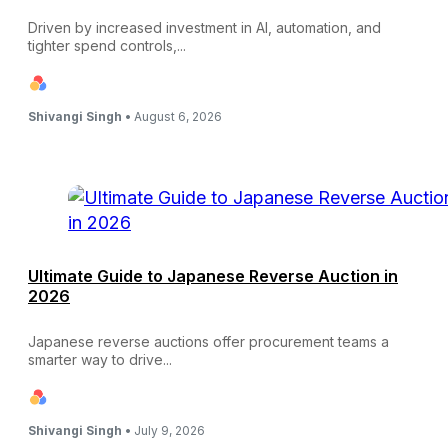
Driven by increased investment in AI, automation, and
tighter spend controls,...
Shivangi Singh •
August 6, 2026
Ultimate Guide to Japanese Reverse Auction in
2026
Japanese reverse auctions offer procurement teams a
smarter way to drive...
Shivangi Singh •
July 9, 2026