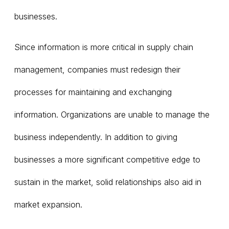
businesses.
Since information is more critical in supply chain
management, companies must redesign their
processes for maintaining and exchanging
information. Organizations are unable to manage the
business independently. In addition to giving
businesses a more significant competitive edge to
sustain in the market, solid relationships also aid in
market expansion.