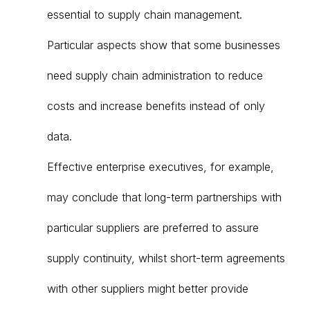
essential to supply chain management.
Particular aspects show that some businesses
need supply chain administration to reduce
costs and increase benefits instead of only
data.
Effective enterprise executives, for example,
may conclude that long-term partnerships with
particular suppliers are preferred to assure
supply continuity, whilst short-term agreements
with other suppliers might better provide