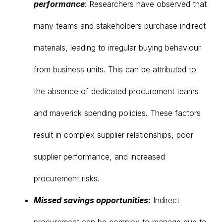
performance
: Researchers have observed that
many teams and stakeholders purchase indirect
materials, leading to irregular buying behaviour
from business units. This can be attributed to
the absence of dedicated procurement teams
and maverick spending policies. These factors
result in complex supplier relationships, poor
supplier performance, and increased
procurement risks.
Missed savings opportunities
:
Indirect