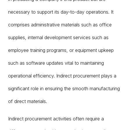
necessary to support its day-to-day operations. It
comprises administrative materials such as office
supplies, internal development services such as
employee training programs, or equipment upkeep
such as software updates vital to maintaining
operational efficiency. Indirect procurement plays a
significant role in ensuring the smooth manufacturing
of direct materials.
Indirect procurement activities often require a