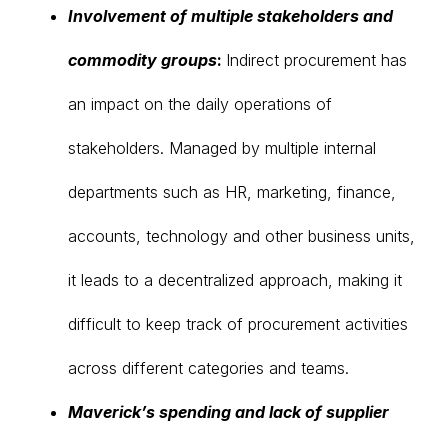
Involvement of multiple stakeholders and
commodity groups
:
Indirect procurement has
an impact on the daily operations of
stakeholders. Managed by multiple internal
departments such as HR, marketing, finance,
accounts, technology and other business units,
it leads to a decentralized approach, making it
difficult to keep track of procurement activities
across different categories and teams.
Maverick’s spending and lack of supplier