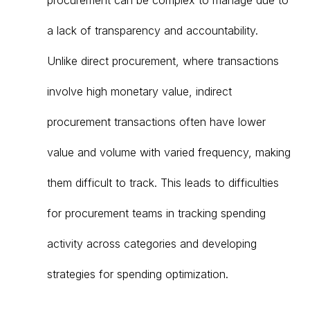
procurement can be complex to manage due to
a lack of transparency and accountability.
Unlike direct procurement, where transactions
involve high monetary value, indirect
procurement transactions often have lower
value and volume with varied frequency, making
them difficult to track. This leads to difficulties
for procurement teams in tracking spending
activity across categories and developing
strategies for spending optimization.