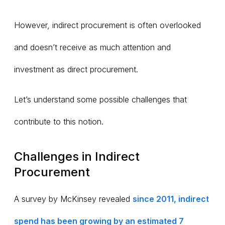
However, indirect procurement is often overlooked
and doesn’t receive as much attention and
investment as direct procurement.
Let’s understand some possible challenges that
contribute to this notion.
Challenges in Indirect
Procurement
A survey by McKinsey revealed
since 2011, indirect
spend has been growing by an estimated 7