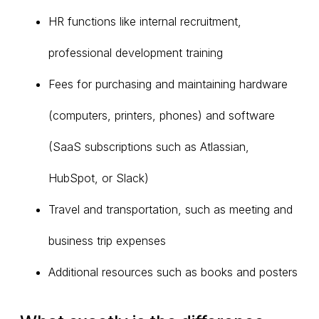
HR functions like internal recruitment,
professional development training
Fees for purchasing and maintaining hardware
(computers, printers, phones) and software
(SaaS subscriptions such as Atlassian,
HubSpot, or Slack)
Travel and transportation, such as meeting and
business trip expenses
Additional resources such as books and posters