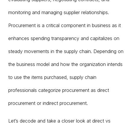
monitoring and managing supplier relationships.
Procurement is a critical component in business as it
enhances spending transparency and capitalizes on
steady movements in the supply chain. Depending on
the business model and how the organization intends
to use the items purchased, supply chain
professionals categorize procurement as direct
procurement or indirect procurement.
Let’s decode and take a closer look at direct vs