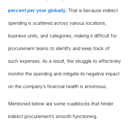
percent per year globally
. That is because indirect
spending is scattered across various locations,
business units, and categories, making it difficult for
procurement teams to identify and keep track of
such expenses. As a result, the struggle to effectively
monitor the spending and mitigate its negative impact
on the company’s financial health is enormous.
Mentioned below are some roadblocks that hinder
indirect procurement’s smooth functioning.