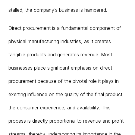
stalled, the company’s business is hampered.
Direct procurement is a fundamental component of
physical manufacturing industries, as it creates
tangible products and generates revenue. Most
businesses place significant emphasis on direct
procurement because of the pivotal role it plays in
exerting influence on the quality of the final product,
the consumer experience, and availability. This
process is directly proportional to revenue and profit
streams, thereby underscoring its importance in the