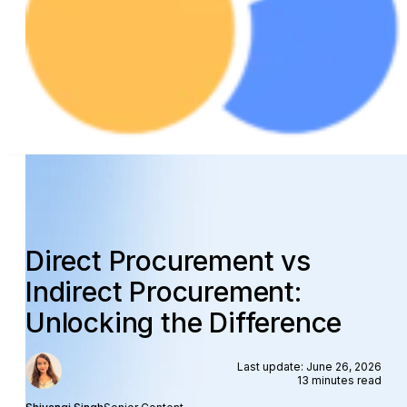
Direct Procurement vs
Indirect Procurement:
Unlocking the Difference
Last update: June 26, 2026
13 minutes read