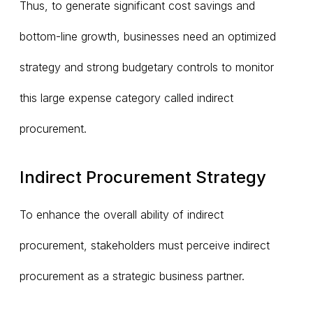
Thus, to generate significant cost savings and
bottom-line growth, businesses need an optimized
strategy and strong budgetary controls to monitor
this large expense category called indirect
procurement.
Indirect Procurement Strategy
To enhance the overall ability of indirect
procurement, stakeholders must perceive indirect
procurement as a strategic business partner.