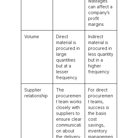
wastages
can affect a
company’s
profit
margins
Volume
Direct
Indirect
material is
material is
procured in
procured in
large
less quantity
quantities
but in a
but at a
higher
lesser
frequency
frequency
Supplier
The
For direct
relationship
procuremen
procuremen
t team works
t teams,
closely with
success is
suppliers to
the basis
ensure clear
cost
communicati
savings,
on about
inventory
the delivery
managemen