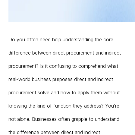
Do you often need help understanding the core
difference between direct procurement and indirect
procurement? Is it confusing to comprehend what
real-world business purposes direct and indirect
procurement solve and how to apply them without
knowing the kind of function they address? You’re
not alone. Businesses often grapple to understand
the difference between direct and indirect