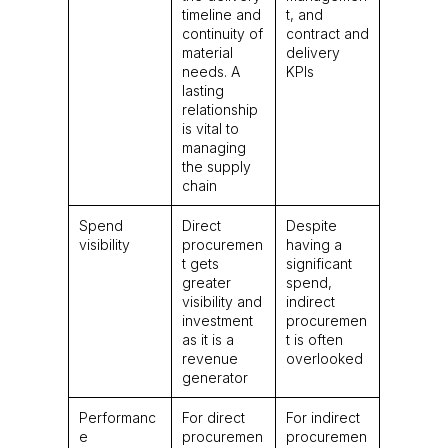
timeline and
t, and
continuity of
contract and
material
delivery
needs. A
KPIs
lasting
relationship
is vital to
managing
the supply
chain
Spend
Direct
Despite
visibility
procuremen
having a
t gets
significant
greater
spend,
visibility and
indirect
investment
procuremen
as it is a
t is often
revenue
overlooked
generator
Performanc
For direct
For indirect
e
procuremen
procuremen