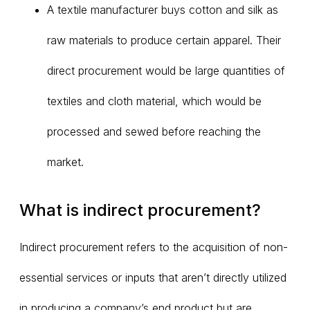
A textile manufacturer buys cotton and silk as
raw materials to produce certain apparel. Their
direct procurement would be large quantities of
textiles and cloth material, which would be
processed and sewed before reaching the
market.
What is indirect procurement?
Indirect procurement refers to the acquisition of non-
essential services or inputs that aren’t directly utilized
in producing a company’s end product but are