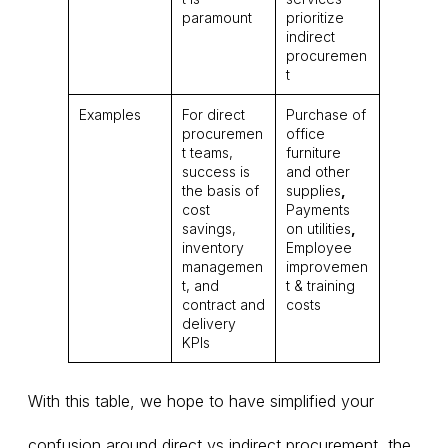
paramount
prioritize
indirect
procuremen
t
Examples
For direct
Purchase of
procuremen
office
t teams,
furniture
success is
and other
the basis of
supplies
,
cost
Payments
savings,
on utilities
,
inventory
Employee
managemen
improvemen
t, and
t & training
contract and
costs
delivery
KPIs
With this table, we hope to have simplified your
confusion around direct vs indirect procurement, the