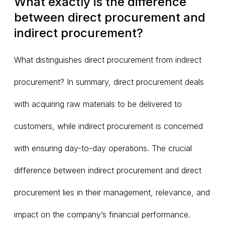
What exactly is the difference
between direct procurement and
indirect procurement?
What distinguishes direct procurement from indirect
procurement? In summary, direct procurement deals
with acquiring raw materials to be delivered to
customers, while indirect procurement is concerned
with ensuring day-to-day operations. The crucial
difference between indirect procurement and direct
procurement lies in their management, relevance, and
impact on the company’s financial performance.