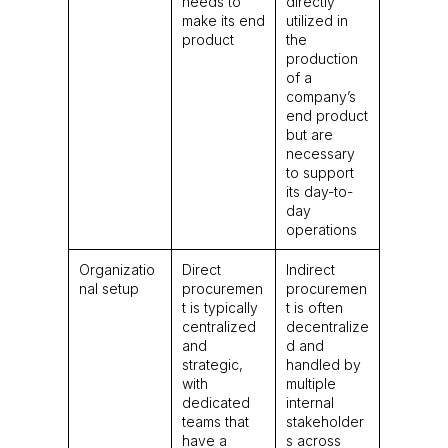
needs to
directly
make its end
utilized in
product
the
production
of a
company’s
end product
but are
necessary
to support
its day-to-
day
operations
Organizatio
Direct
Indirect
nal setup
procuremen
procuremen
t is typically
t is often
centralized
decentralize
and
d and
strategic,
handled by
with
multiple
dedicated
internal
teams that
stakeholder
have a
s across