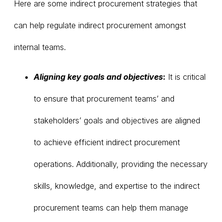
Here are some indirect procurement strategies that
can help regulate indirect procurement amongst
internal teams.
Aligning key goals and objectives
:
It is critical
to ensure that procurement teams’ and
stakeholders’ goals and objectives are aligned
to achieve efficient indirect procurement
operations. Additionally, providing the necessary
skills, knowledge, and expertise to the indirect
procurement teams can help them manage