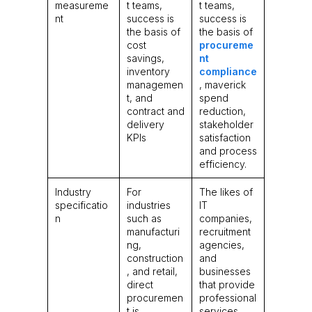
measureme
t teams,
t teams,
nt
success is
success is
the basis of
the basis of
cost
procureme
savings,
nt
inventory
compliance
managemen
, maverick
t, and
spend
contract and
reduction,
delivery
stakeholder
KPIs
satisfaction
and process
efficiency.
Industry
For
The likes of
specificatio
industries
IT
n
such as
companies,
manufacturi
recruitment
ng,
agencies,
construction
and
, and retail,
businesses
direct
that provide
procuremen
professional
t is
services