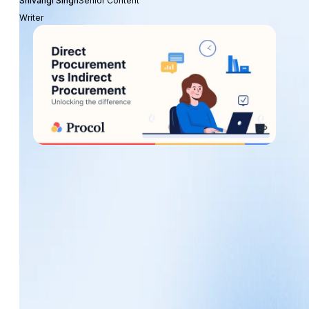
Shivangi Singh
Senior Content
Writer