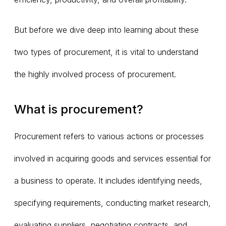
But before we dive deep into learning about these
two types of procurement, it is vital to understand
the highly involved process of procurement.
What is procurement?
Procurement refers to various actions or processes
involved in acquiring goods and services essential for
a business to operate. It includes identifying needs,
specifying requirements, conducting market research,
evaluating suppliers, negotiating contracts, and