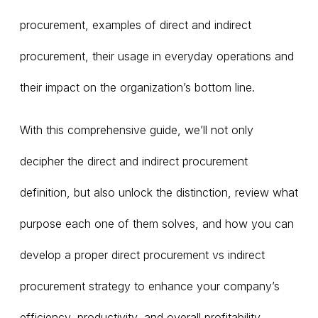
procurement, examples of direct and indirect
procurement, their usage in everyday operations and
their impact on the organization’s bottom line.
With this comprehensive guide, we’ll not only
decipher the direct and indirect procurement
definition, but also unlock the distinction, review what
purpose each one of them solves, and how you can
develop a proper direct procurement vs indirect
procurement strategy to enhance your company’s
efficiency, productivity, and overall profitability.