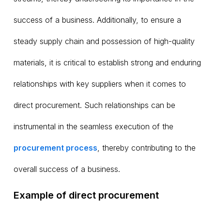
success of a business. Additionally, to ensure a
steady supply chain and possession of high-quality
materials, it is critical to establish strong and enduring
relationships with key suppliers when it comes to
direct procurement. Such relationships can be
instrumental in the seamless execution of the
procurement process
, thereby contributing to the
overall success of a business.
Example of direct procurement