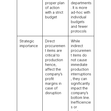
proper plan
departments
of action
. It is more
with a strict
ad-hoc with
budget
individual
budgets
and fewer
protocols
Strategic
Direct
While
importance
procuremen
indirect
t items are
procuremen
critical to
t items do
production
not cause
hence,
immediate
affect the
production
company’s
interruptions
profit
, they can
margins in
significantly
case of
impact the
disruption
company’s
bottom line.
Inefficiencie
s or