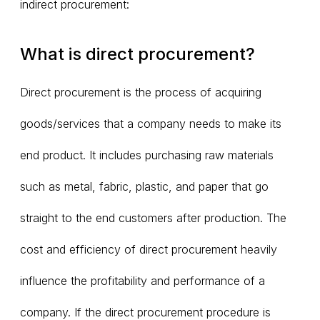
indirect procurement:
What is direct procurement?
Direct procurement is the process of acquiring
goods/services that a company needs to make its
end product. It includes purchasing raw materials
such as metal, fabric, plastic, and paper that go
straight to the end customers after production. The
cost and efficiency of direct procurement heavily
influence the profitability and performance of a
company. If the direct procurement procedure is