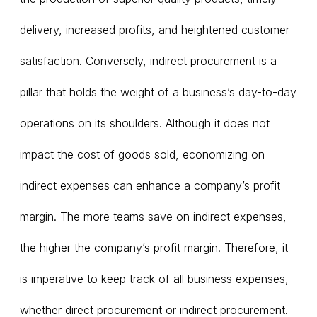
delivery, increased profits, and heightened customer
satisfaction. Conversely, indirect procurement is a
pillar that holds the weight of a business’s day-to-day
operations on its shoulders. Although it does not
impact the cost of goods sold, economizing on
indirect expenses can enhance a company’s profit
margin. The more teams save on indirect expenses,
the higher the company’s profit margin. Therefore, it
is imperative to keep track of all business expenses,
whether direct procurement or indirect procurement.