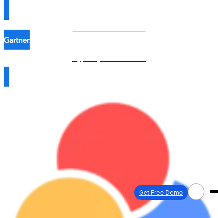
Procol is named in the
Hype Cycle™ 2026 →
Get Free Demo