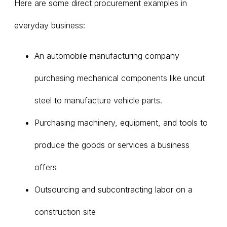
Here are some direct procurement examples in
everyday business:
An automobile manufacturing company
purchasing mechanical components like uncut
steel to manufacture vehicle parts.
Purchasing machinery, equipment, and tools to
produce the goods or services a business
offers
Outsourcing and subcontracting labor on a
construction site