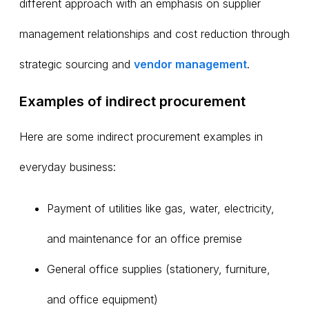
different approach with an emphasis on supplier
management relationships and cost reduction through
strategic sourcing and
vendor management
.
Examples of indirect procurement
Here are some indirect procurement examples in
everyday business:
Payment of utilities like gas, water, electricity,
and maintenance for an office premise
General office supplies (stationery, furniture,
and office equipment)