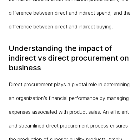
difference between direct and indirect spend, and the
difference between direct and indirect buying.
Understanding the impact of
indirect vs direct procurement on
business
Direct procurement plays a pivotal role in determining
an organization’s financial performance by managing
expenses associated with product sales. An efficient
and streamlined direct procurement process ensures
the production of superior quality products, timely