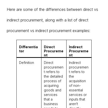
Here are some of the differences between direct vs
indirect procurement, along with a list of direct
procurement vs indirect procurement examples:
Differentia
Direct
Indirect
tor
Procureme
Procureme
nt
nt
Definition
Direct
Indirect
procuremen
procuremen
t refers to
t refers to
the detailed
the
process of
acquisition
acquiring
of non-
goods and
essential
services
services or
that a
inputs that
business
aren’t