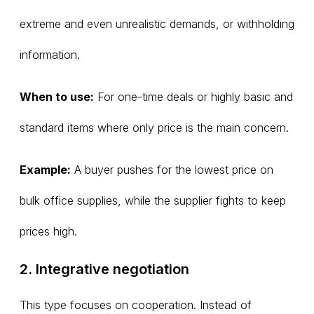
extreme and even unrealistic demands, or withholding
information.
When to use:
For one-time deals or highly basic and
standard items where only price is the main concern.
Example:
A buyer pushes for the lowest price on
bulk office supplies, while the supplier fights to keep
prices high.
2. Integrative negotiation
This type focuses on cooperation. Instead of