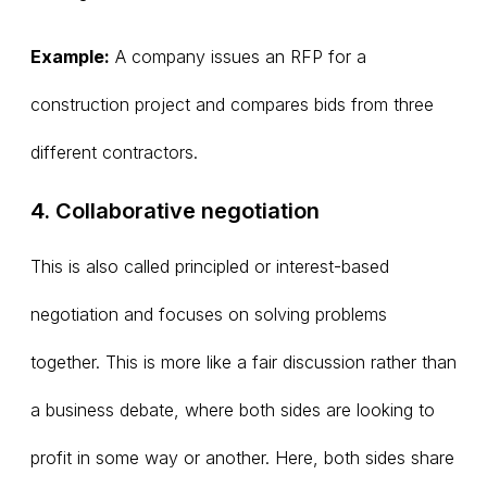
Example:
A company issues an RFP for a
construction project and compares bids from three
different contractors.
4. Collaborative negotiation
This is also called principled or interest-based
negotiation and focuses on solving problems
together. This is more like a fair discussion rather than
a business debate, where both sides are looking to
profit in some way or another. Here, both sides share