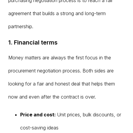
purchasing negotiation process is to reach a fair
agreement that builds a strong and long-term
partnership.
1. Financial terms
Money matters are always the first focus in the
procurement negotiation process. Both sides are
looking for a fair and honest deal that helps them
now and even after the contract is over.
Price and cost:
Unit prices, bulk discounts, or
cost-saving ideas