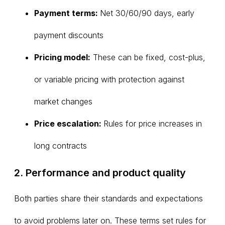
Payment terms:
Net 30/60/90 days, early
payment discounts
Pricing model:
These can be fixed, cost-plus,
or variable pricing with protection against
market changes
Price escalation:
Rules for price increases in
long contracts
2. Performance and product quality
Both parties share their standards and expectations
to avoid problems later on. These terms set rules for