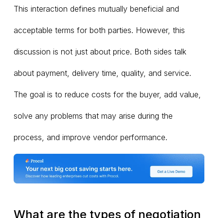
This interaction defines mutually beneficial and
acceptable terms for both parties. However, this
discussion is not just about price. Both sides talk
about payment, delivery time, quality, and service.
The goal is to reduce costs for the buyer, add value,
solve any problems that may arise during the
process, and improve vendor performance.
What are the types of negotiation