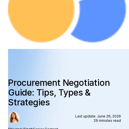
Procurement Negotiation
Guide: Tips, Types &
Strategies
Last update: June 26, 2026
29 minutes read