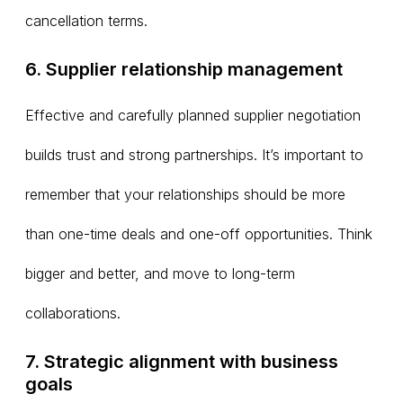
cancellation terms.
6. Supplier relationship management
Effective and carefully planned supplier negotiation
builds trust and strong partnerships. It’s important to
remember that your relationships should be more
than one-time deals and one-off opportunities. Think
bigger and better, and move to long-term
collaborations.
7. Strategic alignment with business
goals