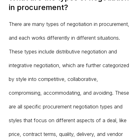
in procurement?
There are many types of negotiation in procurement,
and each works differently in different situations.
These types include distributive negotiation and
integrative negotiation, which are further categorized
by style into competitive, collaborative,
compromising, accommodating, and avoiding. These
are all specific procurement negotiation types and
styles that focus on different aspects of a deal, like
price, contract terms, quality, delivery, and vendor