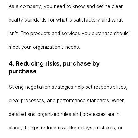
As a company, you need to know and define clear
quality standards for what is satisfactory and what
isn’t. The products and services you purchase should
meet your organization’s needs.
4. Reducing risks, purchase by
purchase
Strong negotiation strategies help set responsibilities,
clear processes, and performance standards. When
detailed and organized rules and processes are in
place, it helps reduce risks like delays, mistakes, or