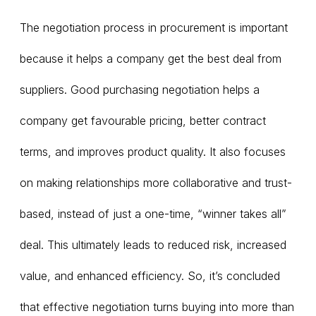
The negotiation process in procurement is important
because it helps a company get the best deal from
suppliers. Good purchasing negotiation helps a
company get favourable pricing, better contract
terms, and improves product quality. It also focuses
on making relationships more collaborative and trust-
based, instead of just a one-time, “winner takes all”
deal. This ultimately leads to reduced risk, increased
value, and enhanced efficiency. So, it’s concluded
that effective negotiation turns buying into more than