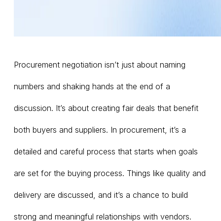
Procurement negotiation isn’t just about naming
numbers and shaking hands at the end of a
discussion. It’s about creating fair deals that benefit
both buyers and suppliers. In procurement, it’s a
detailed and careful process that starts when goals
are set for the buying process. Things like quality and
delivery are discussed, and it’s a chance to build
strong and meaningful relationships with vendors.