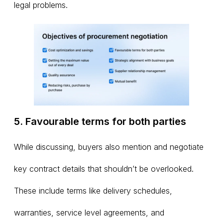
legal problems.
5. Favourable terms for both parties
While discussing, buyers also mention and negotiate
key contract details that shouldn’t be overlooked.
These include terms like delivery schedules,
warranties, service level agreements, and