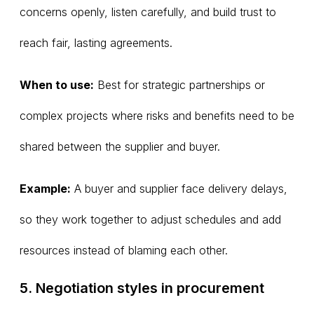
concerns openly, listen carefully, and build trust to
reach fair, lasting agreements.
When to use:
Best for strategic partnerships or
complex projects where risks and benefits need to be
shared between the supplier and buyer.
Example:
A buyer and supplier face delivery delays,
so they work together to adjust schedules and add
resources instead of blaming each other.
5. Negotiation styles in procurement