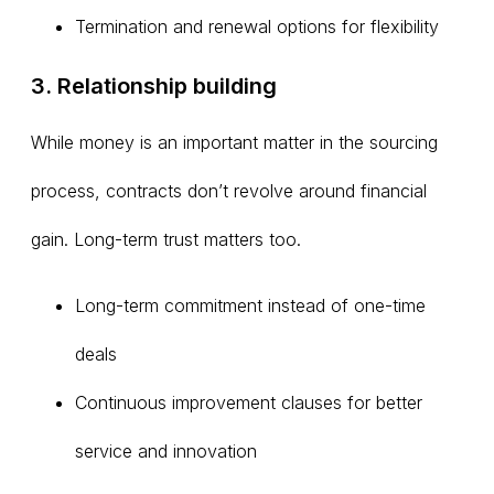
Termination and renewal options for flexibility
3. Relationship building
While money is an important matter in the sourcing
process, contracts don’t revolve around financial
gain. Long-term trust matters too.
Long-term commitment instead of one-time
deals
Continuous improvement clauses for better
service and innovation