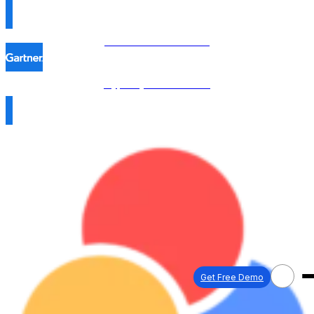
Procol is named in the
Hype Cycle™ 2026 →
Get Free Demo