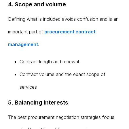
4. Scope and volume
Defining what is included avoids confusion and is an
important part of
procurement
contract
management
.
Contract length and renewal
Contract volume and the exact scope of
services
5. Balancing interests
The best procurement negotiation strategies focus