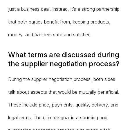
just a business deal. Instead, it’s a strong partnership
that both parties benefit from, keeping products,
money, and partners safe and satisfied.
What terms are discussed during
the supplier negotiation process?
During the supplier negotiation process, both sides
talk about aspects that would be mutually beneficial.
These include price, payments, quality, delivery, and
legal terms. The ultimate goal in a sourcing and