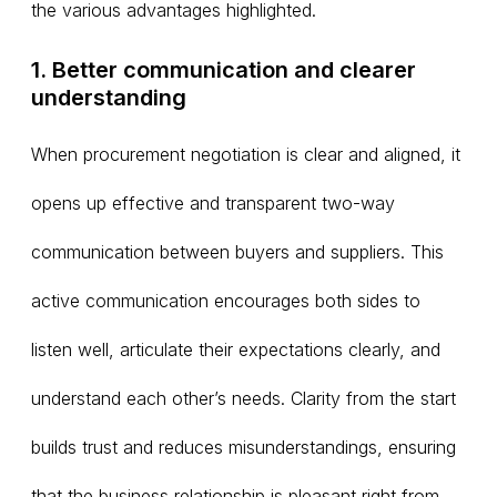
the various advantages highlighted.
1. Better communication and clearer
understanding
When procurement negotiation is clear and aligned, it
opens up effective and transparent two-way
communication between buyers and suppliers. This
active communication encourages both sides to
listen well, articulate their expectations clearly, and
understand each other’s needs. Clarity from the start
builds trust and reduces misunderstandings, ensuring
that the business relationship is pleasant right from