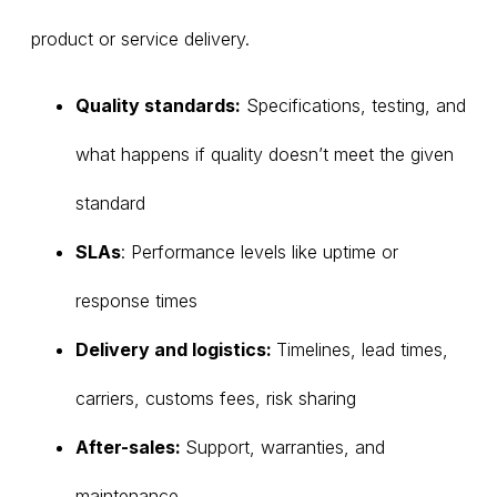
product or service delivery.
Quality standards:
Specifications, testing, and
what happens if quality doesn’t meet the given
standard
SLAs
: Performance levels like uptime or
response times
Delivery and logistics:
Timelines, lead times,
carriers, customs fees, risk sharing
After-sales:
Support, warranties, and
maintenance