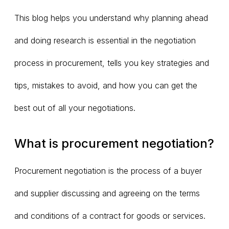
This blog helps you understand why planning ahead
and doing research is essential in the negotiation
process in procurement, tells you key strategies and
tips, mistakes to avoid, and how you can get the
best out of all your negotiations.
What is procurement negotiation?
Procurement negotiation is the process of a buyer
and supplier discussing and agreeing on the terms
and conditions of a contract for goods or services.