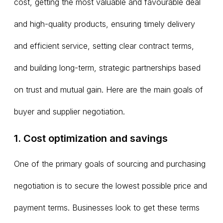
cost, getting the most valuable and favourable deal
and high-quality products, ensuring timely delivery
and efficient service, setting clear contract terms,
and building long-term, strategic partnerships based
on trust and mutual gain. Here are the main goals of
buyer and supplier negotiation.
1. Cost optimization and savings
One of the primary goals of sourcing and purchasing
negotiation is to secure the lowest possible price and
payment terms. Businesses look to get these terms