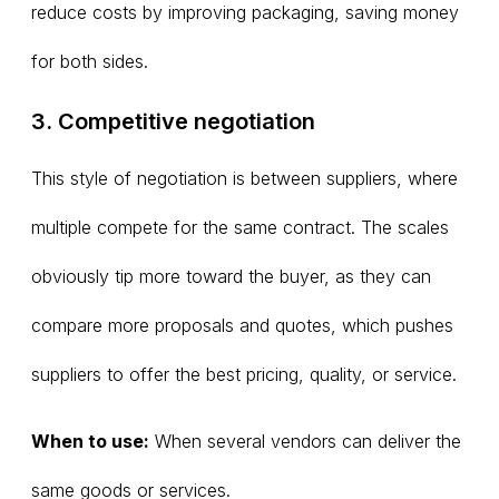
reduce costs by improving packaging, saving money
for both sides.
3. Competitive negotiation
This style of negotiation is between suppliers, where
multiple compete for the same contract. The scales
obviously tip more toward the buyer, as they can
compare more proposals and quotes, which pushes
suppliers to offer the best pricing, quality, or service.
When to use:
When several vendors can deliver the
same goods or services.