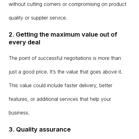
without cutting corners or compromising on product
quality or supplier service.
2. Getting the maximum value out of
every deal
The point of successful negotiations is more than
just a good price. It’s the value that goes above it.
This value could include faster delivery, better
features, or additional services that help your
business.
3. Quality assurance