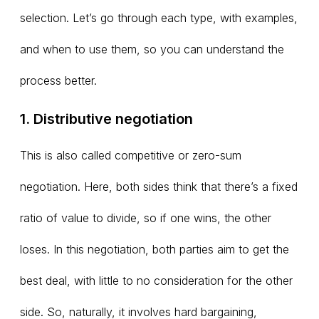
selection. Let’s go through each type, with examples,
and when to use them, so you can understand the
process better.
1. Distributive negotiation
This is also called competitive or zero-sum
negotiation. Here, both sides think that there’s a fixed
ratio of value to divide, so if one wins, the other
loses. In this negotiation, both parties aim to get the
best deal, with little to no consideration for the other
side. So, naturally, it involves hard bargaining,