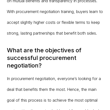
on mutual benefits and transparency in processes.
With procurement negotiation training, buyers learn to
accept slightly higher costs or flexible terms to keep
strong, lasting partnerships that benefit both sides.
What are the objectives of
successful procurement
negotiation?
In procurement negotiation, everyone’s looking for a
deal that benefits them the most. Hence, the main
goal of this process is to achieve the most optimal