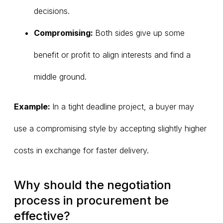
decisions.
Compromising:
Both sides give up some
benefit or profit to align interests and find a
middle ground.
Example:
In a tight deadline project, a buyer may
use a compromising style by accepting slightly higher
costs in exchange for faster delivery.
Why should the negotiation
process in procurement be
effective?