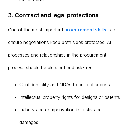
3. Contract and legal protections
One of the most important
procurement
skills
is to
ensure negotiations keep both sides protected. All
processes and relationships in the procurement
process should be pleasant and risk-free.
Confidentiality and NDAs to protect secrets
Intellectual property rights for designs or patents
Liability and compensation for risks and
damages