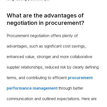
What are the advantages of
negotiation in procurement?
Procurement negotiation offers plenty of
advantages, such as significant cost savings,
enhanced value, stronger and more collaborative
supplier relationships, reduced risk by clearly defining
terms, and contributing to efficient
procurement
performance management
through better
communication and outlined expectations. Here are