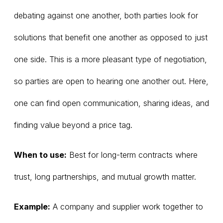
debating against one another, both parties look for
solutions that benefit one another as opposed to just
one side. This is a more pleasant type of negotiation,
so parties are open to hearing one another out. Here,
one can find open communication, sharing ideas, and
finding value beyond a price tag.
When to use:
Best for long-term contracts where
trust, long partnerships, and mutual growth matter.
Example:
A company and supplier work together to