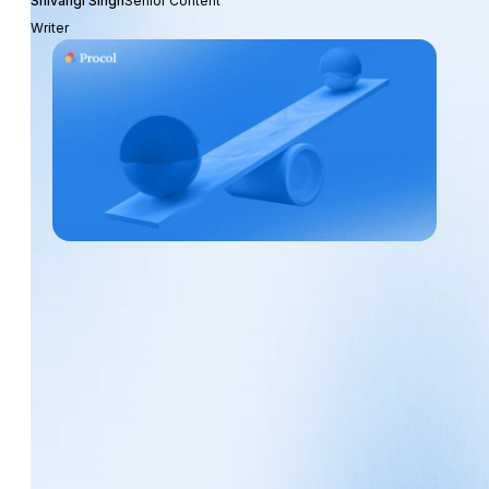
Shivangi Singh
Senior Content
Writer