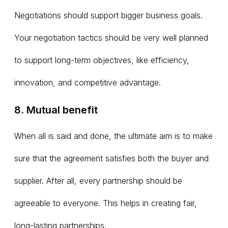
Negotiations should support bigger business goals.
Your negotiation tactics should be very well planned
to support long-term objectives, like efficiency,
innovation, and competitive advantage.
8. Mutual benefit
When all is said and done, the ultimate aim is to make
sure that the agreement satisfies both the buyer and
supplier. After all, every partnership should be
agreeable to everyone. This helps in creating fair,
long-lasting partnerships.