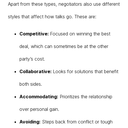
Apart from these types, negotiators also use different
styles that affect how talks go. These are:
Competitive:
Focused on winning the best
deal, which can sometimes be at the other
party’s cost.
Collaborative:
Looks for solutions that benefit
both sides.
Accommodating:
Prioritizes the relationship
over personal gain.
Avoiding:
Steps back from conflict or tough